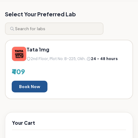
Select Your Preferred Lab
Tata 1mg
2nd Floor, Plot No. B-225, Okh...
24 - 48 hours
₹409
Book Now
Your Cart