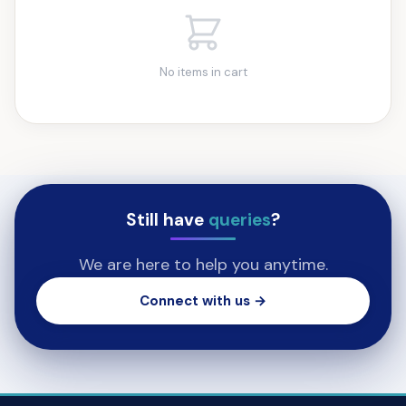
No items in cart
Still have
queries
?
We are here to help you anytime.
Connect with us →