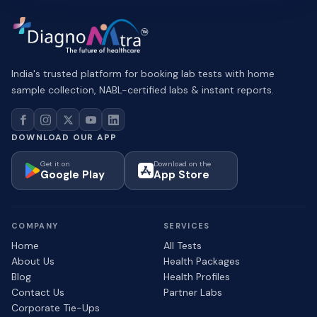
India's trusted platform for booking lab tests with home
sample collection, NABL-certified labs & instant reports.
DOWNLOAD OUR APP
Get it on
Download on the
Google Play
App Store
COMPANY
SERVICES
Home
All Tests
About Us
Health Packages
Blog
Health Profiles
Contact Us
Partner Labs
Corporate Tie-Ups