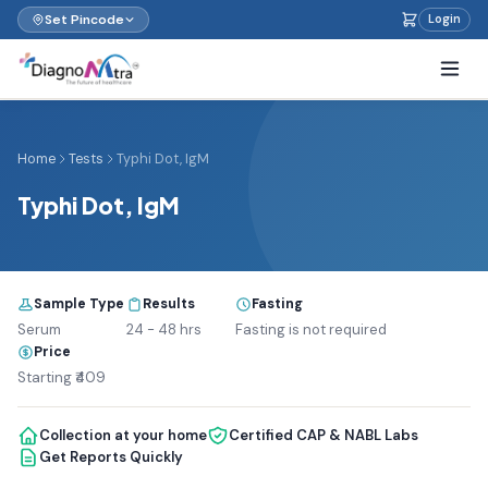
Set Pincode
Login
Home
Tests
Typhi Dot, IgM
Typhi Dot, IgM
Sample Type
Results
Fasting
Serum
24 - 48 hrs
Fasting is not required
Price
Starting ₹409
Collection at your home
Certified CAP & NABL Labs
Get Reports Quickly