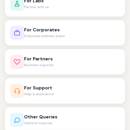
For Labs
Partner with us
For Corporates
Employee wellness plans
For Partners
Business inquiries
For Support
Help & assistance
Other Queries
General inquiries