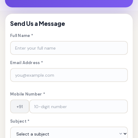
Send Us a Message
Full Name *
Email Address *
Mobile Number *
Subject *