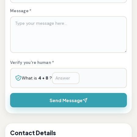
Message *
Verify you're human *
What is
4 + 8
?
Send Message
Contact Details