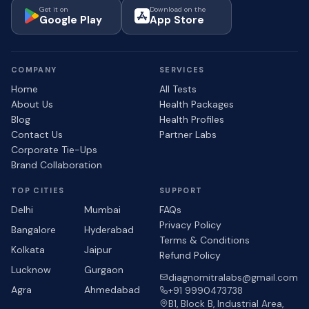
Get it on
Download on the
Google Play
App Store
COMPANY
SERVICES
Home
All Tests
About Us
Health Packages
Blog
Health Profiles
Contact Us
Partner Labs
Corporate Tie-Ups
Brand Collaboration
TOP CITIES
SUPPORT
Delhi
Mumbai
FAQs
Privacy Policy
Bangalore
Hyderabad
Terms & Conditions
Kolkata
Jaipur
Refund Policy
Lucknow
Gurgaon
diagnomitralabs@gmail.com
Agra
Ahmedabad
+91 9990473738
B1, Block B, Industrial Area,