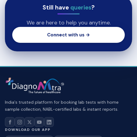
Still have
queries
?
We are here to help you anytime.
Connect with us →
India's trusted platform for booking lab tests with home
sample collection, NABL-certified labs & instant reports.
DOWNLOAD OUR APP