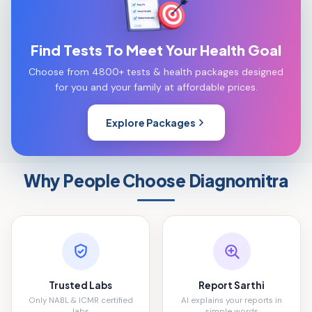
Find Tests To Meet Your Health Goal
Choose from 4800+ tests & health packages designed
for you and your family at affordable prices.
Explore Packages
Why People Choose Diagnomitra
Trusted Labs
Report Sarthi
Only NABL & ICMR certified
AI explains your reports in
labs
simple words