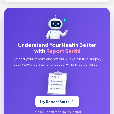
Understand Your Health Better
with
Report Sarthi
Upload your report and let our AI explain it in simple,
easy-to-understand language — no medical jargon.
Try Report Sarthi
Upload. Understand. Take Control.