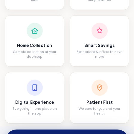
Home Collection
Smart Savings
Sample collection at your
Best prices & offers to save
doorstep
more
Digital Experience
Patient First
Everything in one place on
We care for you and your
the app
health