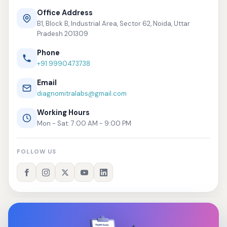
Office Address
B1, Block B, Industrial Area, Sector 62, Noida, Uttar
Pradesh 201309
Phone
+91 9990473738
Email
diagnomitralabs@gmail.com
Working Hours
Mon - Sat: 7:00 AM - 9:00 PM
FOLLOW US