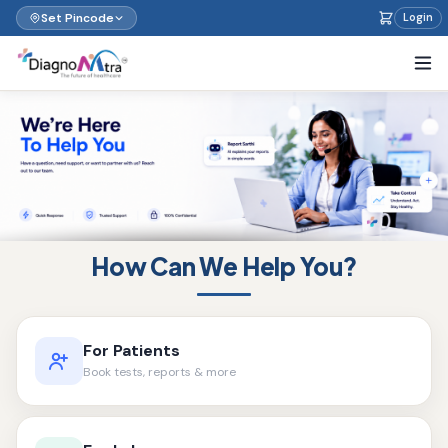
Set Pincode
Login
How Can We Help You?
For Patients
Book tests, reports & more