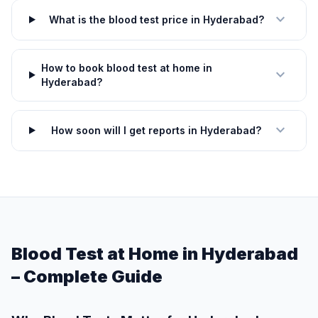
expand_more
What is the blood test price in Hyderabad?
How to book blood test at home in
expand_more
Hyderabad?
expand_more
How soon will I get reports in Hyderabad?
Blood Test at Home in Hyderabad
– Complete Guide