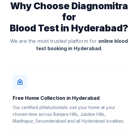
Why Choose Diagnomitra
for
Blood Test in Hyderabad?
We are the most trusted platform for
online blood
test booking in Hyderabad
.
home_health
Free Home Collection in Hyderabad
Our certified phlebotomists visit your home at your
chosen time across Banjara Hills, Jubilee Hills,
Madhapur, Secunderabad and all Hyderabad localities.