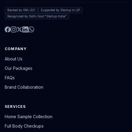
Backed by IIML-EIC
Supported by Startup in UP
Recognized by Delhi Govt "Startup India"
COMPANY
About Us
Our Packages
FAQs
Brand Collaboration
SERVICES
Home Sample Collection
Full Body Checkups