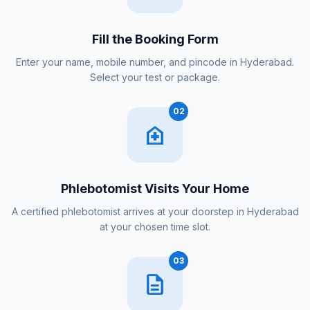
Fill the Booking Form
Enter your name, mobile number, and pincode in Hyderabad.
Select your test or package.
02
home_health
Phlebotomist Visits Your Home
A certified phlebotomist arrives at your doorstep in Hyderabad
at your chosen time slot.
03
description