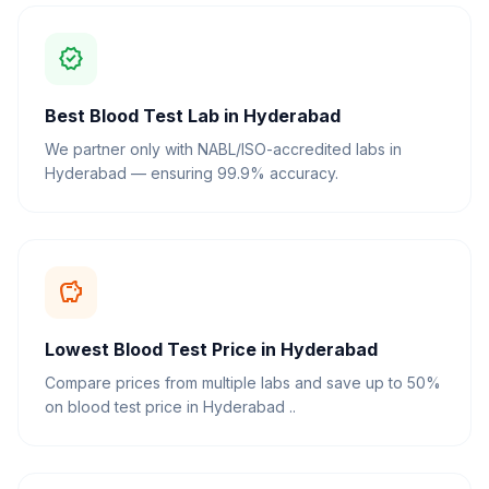
verified
Best Blood Test Lab in Hyderabad
We partner only with NABL/ISO-accredited labs in
Hyderabad — ensuring 99.9% accuracy.
savings
Lowest Blood Test Price in Hyderabad
Compare prices from multiple labs and save up to 50%
on blood test price in Hyderabad ..