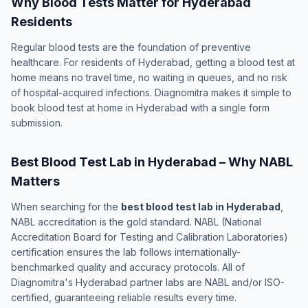
Why Blood Tests Matter for Hyderabad
Residents
Regular blood tests are the foundation of preventive
healthcare. For residents of Hyderabad, getting a blood test at
home means no travel time, no waiting in queues, and no risk
of hospital-acquired infections. Diagnomitra makes it simple to
book blood test at home in Hyderabad with a single form
submission.
Best Blood Test Lab in Hyderabad – Why NABL
Matters
When searching for the
best blood test lab in Hyderabad
,
NABL accreditation is the gold standard. NABL (National
Accreditation Board for Testing and Calibration Laboratories)
certification ensures the lab follows internationally-
benchmarked quality and accuracy protocols. All of
Diagnomitra's Hyderabad partner labs are NABL and/or ISO-
certified, guaranteeing reliable results every time.