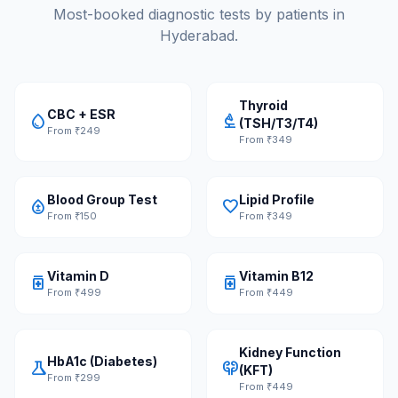
Most-booked diagnostic tests by patients in
Hyderabad.
Thyroid
CBC + ESR
water_drop
biotech
(TSH/T3/T4)
From ₹249
From ₹349
Blood Group Test
Lipid Profile
bloodtype
favorite
From ₹150
From ₹349
Vitamin D
Vitamin B12
medication
medication
From ₹499
From ₹449
Kidney Function
HbA1c (Diabetes)
science
nephrology
(KFT)
From ₹299
From ₹449