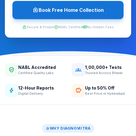
home_health
Book Free Home Collection
lock
verified
payments
Secure & Private
NABL Certified
No Hidden Fees
NABL Accredited
1,00,000+ Tests
verified_user
groups
Certified Quality Labs
Trusted Across Bharat
12-Hour Reports
Up to 50% Off
bolt
savings
Digital Delivery
Best Price in Hyderabad
star
WHY DIAGNOMITRA