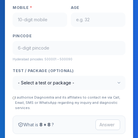
MOBILE
*
AGE
PINCODE
Hyderabad pincodes: 500001 – 500090
TEST / PACKAGE (OPTIONAL)
expand_more
I authorise Diagnomitra and its affiliates to contact me via Call,
Email, SMS or WhatsApp regarding my inquiry and diagnostic
services.
What is
8 + 8
?