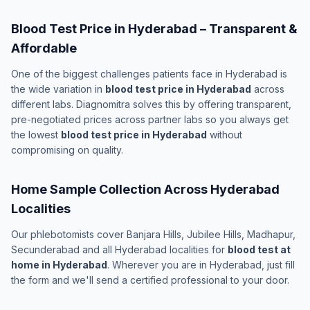
Blood Test Price in Hyderabad – Transparent &
Affordable
One of the biggest challenges patients face in Hyderabad is
the wide variation in
blood test price in Hyderabad
across
different labs. Diagnomitra solves this by offering transparent,
pre-negotiated prices across partner labs so you always get
the lowest
blood test price in Hyderabad
without
compromising on quality.
Home Sample Collection Across Hyderabad
Localities
Our phlebotomists cover Banjara Hills, Jubilee Hills, Madhapur,
Secunderabad and all Hyderabad localities for
blood test at
home in Hyderabad
. Wherever you are in Hyderabad, just fill
the form and we'll send a certified professional to your door.