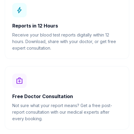
bolt
Reports in 12 Hours
Receive your blood test reports digitally within 12
hours. Download, share with your doctor, or get free
expert consultation.
medical_services
Free Doctor Consultation
Not sure what your report means? Get a free post-
report consultation with our medical experts after
every booking.