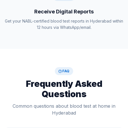
Receive Digital Reports
Get your NABL-certified blood test reports in Hyderabad within
12 hours via WhatsApp/email.
help
FAQ
Frequently Asked
Questions
Common questions about blood test at home in
Hyderabad