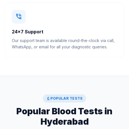
phone_in_talk
24×7 Support
Our support team is available round-the-clock via call,
WhatsApp, or email for all your diagnostic queries.
biotech
POPULAR TESTS
Popular Blood Tests in
Hyderabad