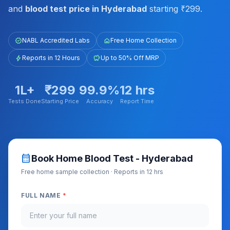
and
blood test price in Hyderabad
starting ₹299.
verified
NABL Accredited Labs
home
Free Home Collection
bolt
Reports in 12 Hours
savings
Up to 50% Off MRP
1L+
₹299
99.9%
12 hrs
Tests Done
Starting Price
Accuracy
Report Time
calendar_month
Book Home Blood Test - Hyderabad
Free home sample collection · Reports in 12 hrs
FULL NAME
*