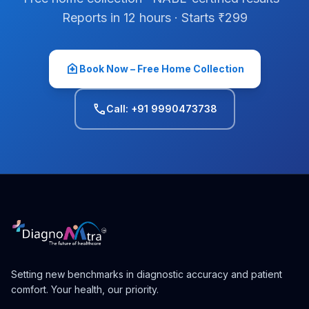
Reports in 12 hours · Starts ₹299
home_health
Book Now – Free Home Collection
phone
Call: +91 9990473738
Setting new benchmarks in diagnostic accuracy and patient
comfort. Your health, our priority.