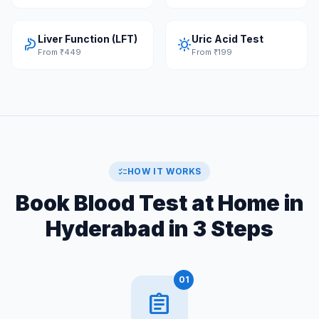
Liver Function (LFT)
Uric Acid Test
gastroenterology
sunny
From ₹449
From ₹199
checklist
HOW IT WORKS
Book Blood Test at Home in
Hyderabad in 3 Steps
01
assignment