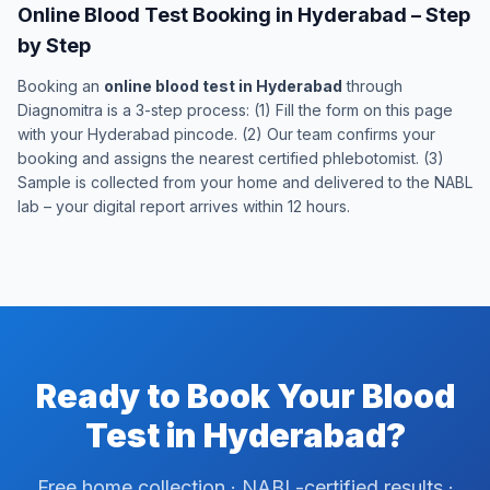
Online Blood Test Booking in Hyderabad – Step
by Step
Booking an
online blood test in Hyderabad
through
Diagnomitra is a 3-step process: (1) Fill the form on this page
with your Hyderabad pincode. (2) Our team confirms your
booking and assigns the nearest certified phlebotomist. (3)
Sample is collected from your home and delivered to the NABL
lab – your digital report arrives within 12 hours.
Ready to Book Your Blood
Test in Hyderabad?
Free home collection · NABL-certified results ·