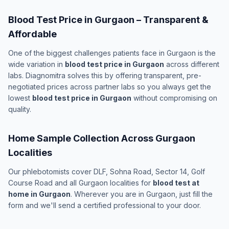
Blood Test Price in Gurgaon – Transparent &
Affordable
One of the biggest challenges patients face in Gurgaon is the
wide variation in
blood test price in Gurgaon
across different
labs. Diagnomitra solves this by offering transparent, pre-
negotiated prices across partner labs so you always get the
lowest
blood test price in Gurgaon
without compromising on
quality.
Home Sample Collection Across Gurgaon
Localities
Our phlebotomists cover DLF, Sohna Road, Sector 14, Golf
Course Road and all Gurgaon localities for
blood test at
home in Gurgaon
. Wherever you are in Gurgaon, just fill the
form and we'll send a certified professional to your door.