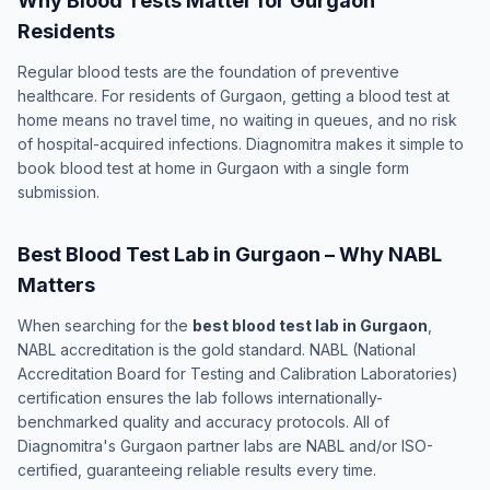
Why Blood Tests Matter for Gurgaon
Residents
Regular blood tests are the foundation of preventive
healthcare. For residents of Gurgaon, getting a blood test at
home means no travel time, no waiting in queues, and no risk
of hospital-acquired infections. Diagnomitra makes it simple to
book blood test at home in Gurgaon with a single form
submission.
Best Blood Test Lab in Gurgaon – Why NABL
Matters
When searching for the
best blood test lab in Gurgaon
,
NABL accreditation is the gold standard. NABL (National
Accreditation Board for Testing and Calibration Laboratories)
certification ensures the lab follows internationally-
benchmarked quality and accuracy protocols. All of
Diagnomitra's Gurgaon partner labs are NABL and/or ISO-
certified, guaranteeing reliable results every time.