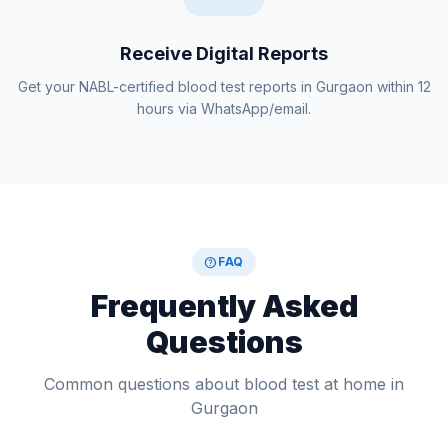
Receive Digital Reports
Get your NABL-certified blood test reports in Gurgaon within 12
hours via WhatsApp/email.
help
FAQ
Frequently Asked
Questions
Common questions about blood test at home in
Gurgaon