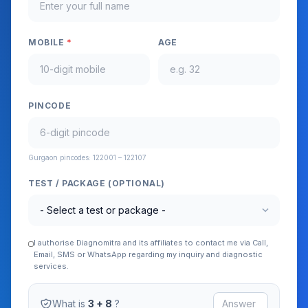
MOBILE
*
AGE
PINCODE
Gurgaon pincodes: 122001 – 122107
TEST / PACKAGE (OPTIONAL)
expand_more
I authorise Diagnomitra and its affiliates to contact me via Call,
Email, SMS or WhatsApp regarding my inquiry and diagnostic
services.
What is
3 + 8
?