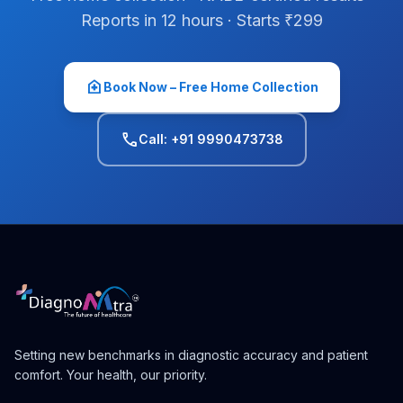
Reports in 12 hours · Starts ₹299
home_health
Book Now – Free Home Collection
phone
Call: +91 9990473738
Setting new benchmarks in diagnostic accuracy and patient
comfort. Your health, our priority.