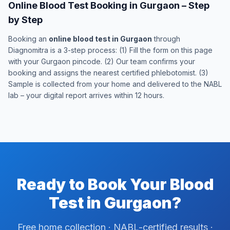
Online Blood Test Booking in Gurgaon – Step
by Step
Booking an
online blood test in Gurgaon
through
Diagnomitra is a 3-step process: (1) Fill the form on this page
with your Gurgaon pincode. (2) Our team confirms your
booking and assigns the nearest certified phlebotomist. (3)
Sample is collected from your home and delivered to the NABL
lab – your digital report arrives within 12 hours.
Ready to Book Your Blood
Test in Gurgaon?
Free home collection · NABL-certified results ·