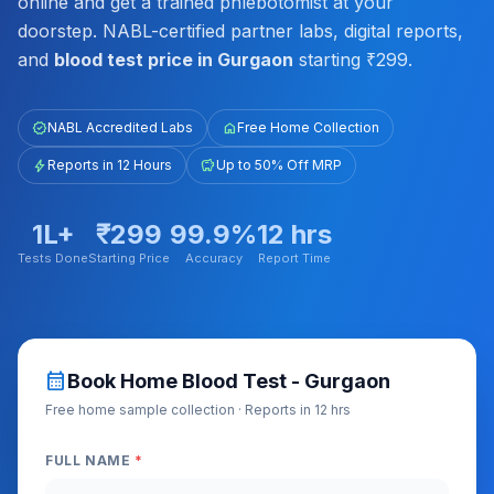
online and get a trained phlebotomist at your
doorstep. NABL-certified partner labs, digital reports,
and
blood test price in Gurgaon
starting ₹299.
verified
NABL Accredited Labs
home
Free Home Collection
bolt
Reports in 12 Hours
savings
Up to 50% Off MRP
1L+
₹299
99.9%
12 hrs
Tests Done
Starting Price
Accuracy
Report Time
calendar_month
Book Home Blood Test - Gurgaon
Free home sample collection · Reports in 12 hrs
FULL NAME
*