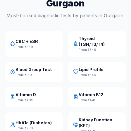
Gurgaon
Most-booked diagnostic tests by patients in Gurgaon.
Thyroid
CBC + ESR
water_drop
biotech
(TSH/T3/T4)
From ₹249
From ₹349
Blood Group Test
Lipid Profile
bloodtype
favorite
From ₹150
From ₹349
Vitamin D
Vitamin B12
medication
medication
From ₹499
From ₹449
Kidney Function
HbA1c (Diabetes)
science
nephrology
(KFT)
From ₹299
From ₹449