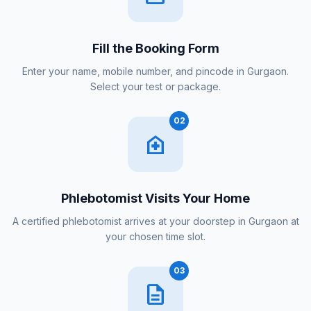
Fill the Booking Form
Enter your name, mobile number, and pincode in Gurgaon.
Select your test or package.
02
home_health
Phlebotomist Visits Your Home
A certified phlebotomist arrives at your doorstep in Gurgaon at
your chosen time slot.
03
description