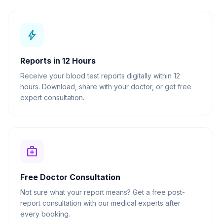
bolt
Reports in 12 Hours
Receive your blood test reports digitally within 12
hours. Download, share with your doctor, or get free
expert consultation.
medical_services
Free Doctor Consultation
Not sure what your report means? Get a free post-
report consultation with our medical experts after
every booking.