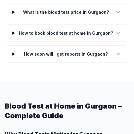
expand_more
What is the blood test price in Gurgaon?
expand_more
How to book blood test at home in Gurgaon?
expand_more
How soon will I get reports in Gurgaon?
Blood Test at Home in Gurgaon –
Complete Guide