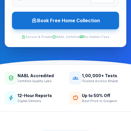
home_health
Book Free Home Collection
lock
verified
payments
Secure & Private
NABL Certified
No Hidden Fees
NABL Accredited
1,00,000+ Tests
verified_user
groups
Certified Quality Labs
Trusted Across Bharat
12-Hour Reports
Up to 50% Off
bolt
savings
Digital Delivery
Best Price in Gurgaon