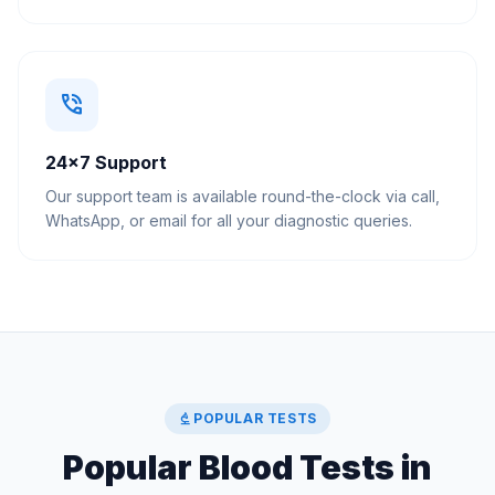
phone_in_talk
24×7 Support
Our support team is available round-the-clock via call,
WhatsApp, or email for all your diagnostic queries.
biotech
POPULAR TESTS
Popular Blood Tests in