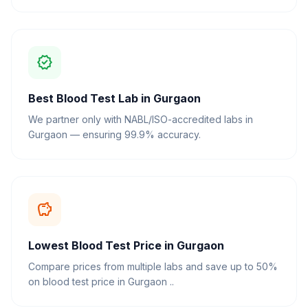
verified
Best Blood Test Lab in Gurgaon
We partner only with NABL/ISO-accredited labs in
Gurgaon — ensuring 99.9% accuracy.
savings
Lowest Blood Test Price in Gurgaon
Compare prices from multiple labs and save up to 50%
on blood test price in Gurgaon ..