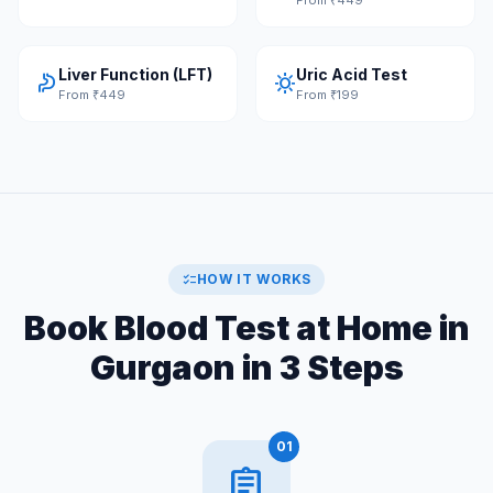
Liver Function (LFT)
Uric Acid Test
gastroenterology
sunny
From ₹449
From ₹199
checklist
HOW IT WORKS
Book Blood Test at Home in
Gurgaon in 3 Steps
01
assignment