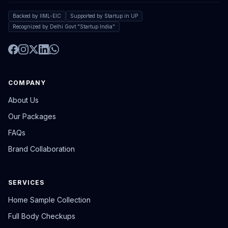
Backed by IIML-EIC
Supported by Startup in UP
Recognized by Delhi Govt "Startup India"
COMPANY
About Us
Our Packages
FAQs
Brand Collaboration
SERVICES
Home Sample Collection
Full Body Checkups