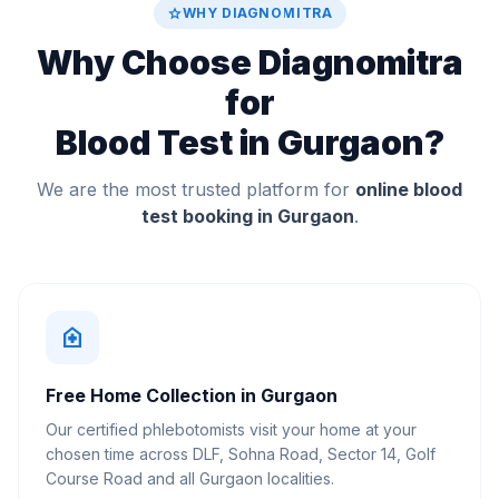
star
WHY DIAGNOMITRA
Why Choose Diagnomitra
for
Blood Test in Gurgaon?
We are the most trusted platform for
online blood
test booking in Gurgaon
.
home_health
Free Home Collection in Gurgaon
Our certified phlebotomists visit your home at your
chosen time across DLF, Sohna Road, Sector 14, Golf
Course Road and all Gurgaon localities.