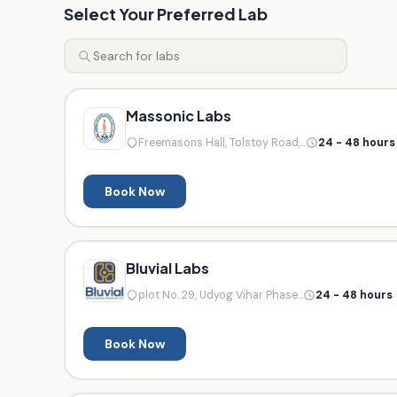
Select Your Preferred Lab
Massonic Labs
Freemasons Hall, Tolstoy Road,...
24 - 48 hours
Book Now
Bluvial Labs
plot No. 29, Udyog Vihar Phase...
24 - 48 hours
Book Now