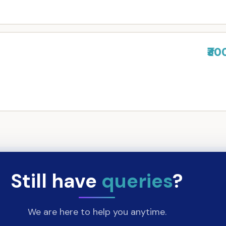
₹30
Still have
queries
?
We are here to help you anytime.