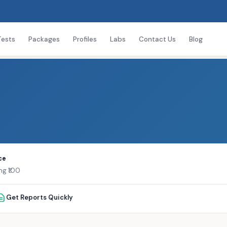
Tests
Packages
Profiles
Labs
Contact Us
Blog
ce
ng ₹100
Get Reports Quickly