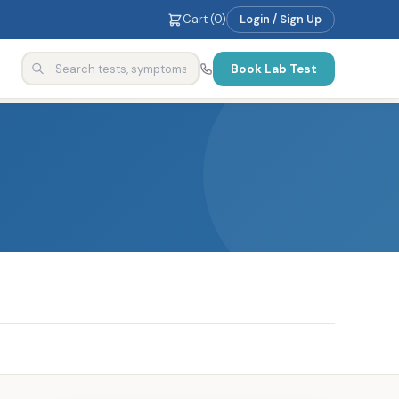
Cart (
0
)
Login / Sign Up
Book Lab Test