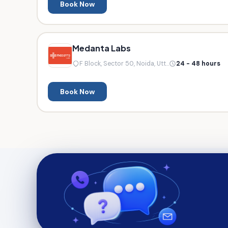
Book Now
Medanta Labs
F Block, Sector 50, Noida, Utt...
24 - 48 hours
Book Now