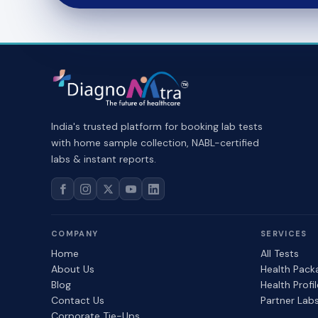
India's trusted platform for booking lab tests
with home sample collection, NABL-certified
labs & instant reports.
COMPANY
SERVICES
Home
All Tests
About Us
Health Pack
Blog
Health Profi
Contact Us
Partner Lab
Corporate Tie-Ups