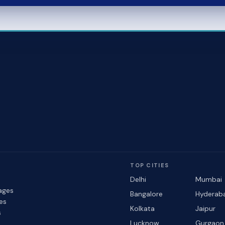
TOP CITIES
Delhi
Mumbai
ages
Bangalore
Hyderab
les
Kolkata
Jaipur
s
Lucknow
Gurgaon