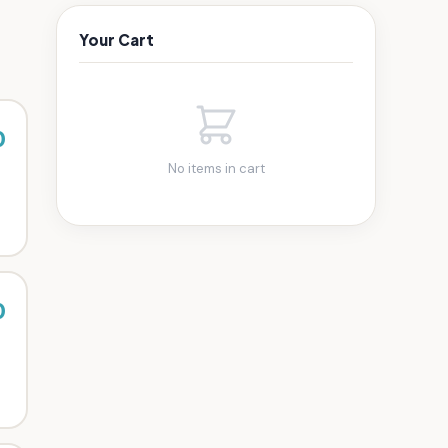
Your Cart
0
No items in cart
0