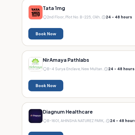
Tata 1mg
2nd Floor, Plot No. B-225, Okh...
24 - 48 hours
Book Now
NirAmaya Pathlabs
B-4 Surya Enclave, New Multan...
24 - 48 hours
Book Now
Diagnum Healthcare
B-1601, AHINSHA NATUREZ PARK,...
24 - 48 hour