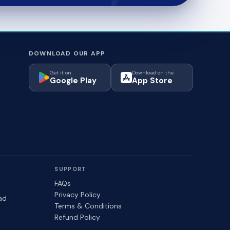
DOWNLOAD OUR APP
Get it on
Download on the
Google Play
App Store
SUPPORT
FAQs
Privacy Policy
ad
Terms & Conditions
Refund Policy