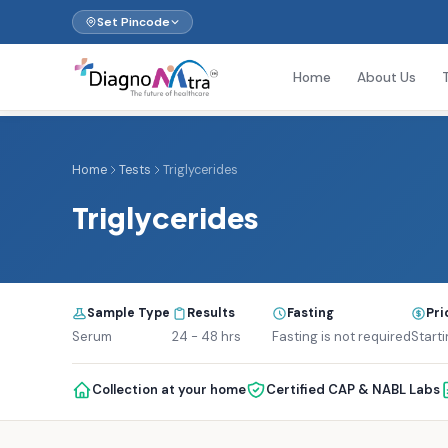
Set Pincode
Home
About Us
Home
Tests
Triglycerides
Triglycerides
Sample Type
Results
Fasting
Pri
Serum
24 - 48 hrs
Fasting is not required
Starti
Collection at your home
Certified CAP & NABL Labs