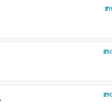
₹21
₹25
₹29
s