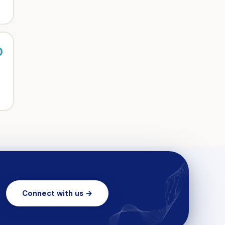
0
Connect with us →