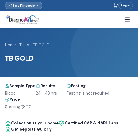
Set Pincode
Login
Home
Tests
TB GOLD
TB GOLD
Sample Type
Results
Fasting
Blood
24 - 48 hrs
Fasting is not required
Price
Starting ₹1,800
Collection at your home
Certified CAP & NABL Labs
Get Reports Quickly