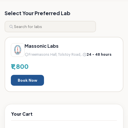
Select Your Preferred Lab
Massonic Labs
Freemasons Hall, Tolstoy Road,...
24 - 48 hours
₹1,800
Book Now
Your Cart