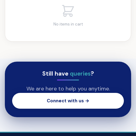
No items in cart
Still have
queries
?
We are here to help you anytime.
Connect with us →