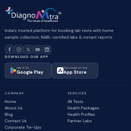
India's trusted platform for booking lab tests with home
sample collection, NABL-certified labs & instant reports.
DOWNLOAD OUR APP
Get it on
Download on the
Google Play
App Store
COMPANY
SERVICES
Home
All Tests
About Us
Health Packages
Blog
Health Profiles
Contact Us
Partner Labs
Corporate Tie-Ups