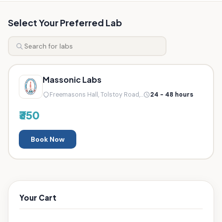
Select Your Preferred Lab
Massonic Labs
Freemasons Hall, Tolstoy Road,...
24 - 48 hours
₹350
Book Now
Your Cart