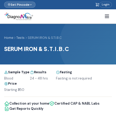
Set Pincode
Login
Home
Tests
SERUM IRON & S.T.I.B.C
SERUM IRON & S.T.I.B.C
Sample Type
Results
Fasting
Blood
24 - 48 hrs
Fasting is not required
Price
Starting ₹350
Collection at your home
Certified CAP & NABL Labs
Get Reports Quickly