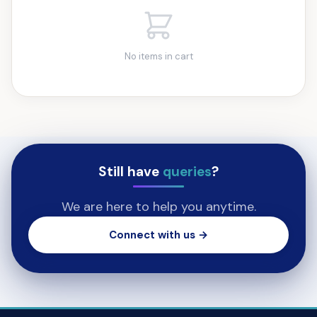
No items in cart
Still have
queries
?
We are here to help you anytime.
Connect with us →