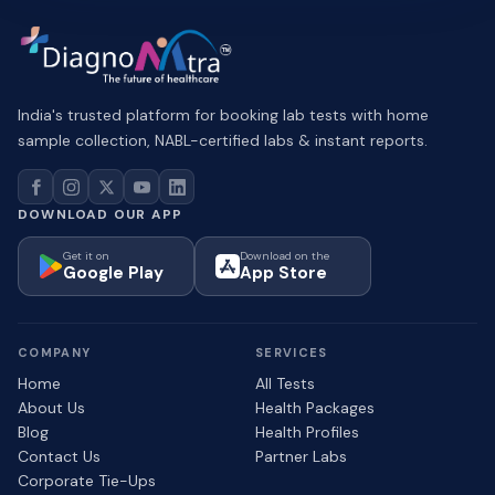
India's trusted platform for booking lab tests with home
sample collection, NABL-certified labs & instant reports.
DOWNLOAD OUR APP
Get it on
Download on the
Google Play
App Store
COMPANY
SERVICES
Home
All Tests
About Us
Health Packages
Blog
Health Profiles
Contact Us
Partner Labs
Corporate Tie-Ups