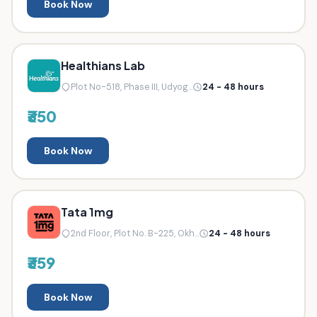
Book Now
Healthians Lab
Plot No-518, Phase III, Udyog...
24 - 48 hours
₹350
Book Now
Tata 1mg
2nd Floor, Plot No. B-225, Okh...
24 - 48 hours
₹359
Book Now