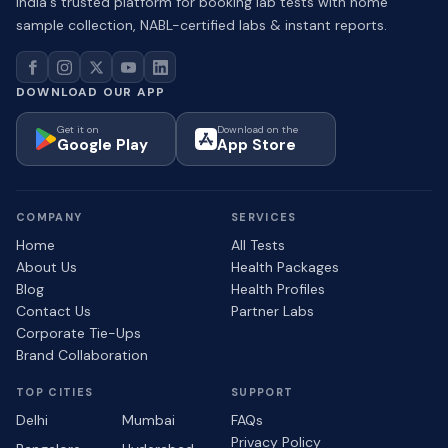
India's trusted platform for booking lab tests with home
sample collection, NABL-certified labs & instant reports.
DOWNLOAD OUR APP
Get it on
Download on the
Google Play
App Store
COMPANY
SERVICES
Home
All Tests
About Us
Health Packages
Blog
Health Profiles
Contact Us
Partner Labs
Corporate Tie-Ups
Brand Collaboration
TOP CITIES
SUPPORT
Delhi
Mumbai
FAQs
Privacy Policy