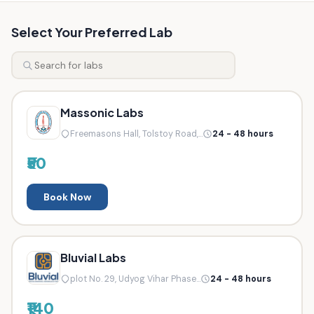
Select Your Preferred Lab
Massonic Labs
Freemasons Hall, Tolstoy Road,...
24 - 48 hours
₹50
Book Now
Bluvial Labs
plot No. 29, Udyog Vihar Phase...
24 - 48 hours
₹140