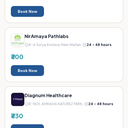
Book Now
NirAmaya Pathlabs
B-4 Surya Enclave, New Multan...
24 - 48 hours
₹300
Book Now
Diagnum Healthcare
B-1601, AHINSHA NATUREZ PARK,...
24 - 48 hours
₹330