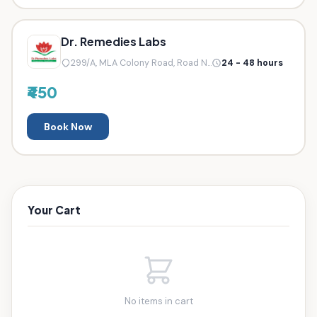
Dr. Remedies Labs
299/A, MLA Colony Road, Road N...
24 - 48 hours
₹450
Book Now
Your Cart
No items in cart