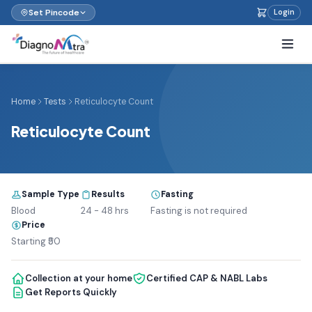
Set Pincode
Login
Home
Tests
Reticulocyte Count
Reticulocyte Count
Sample Type
Results
Fasting
Blood
24 - 48 hrs
Fasting is not required
Price
Starting ₹50
Collection at your home
Certified CAP & NABL Labs
Get Reports Quickly