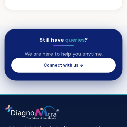
Still have
queries
?
We are here to help you anytime.
Connect with us →