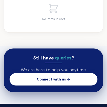
No items in cart
Still have
queries
?
We are here to help you anytime.
Connect with us →