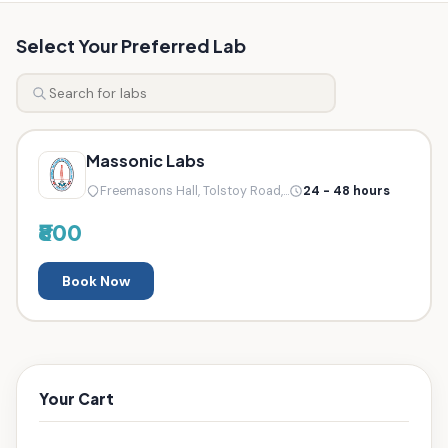
Select Your Preferred Lab
Massonic Labs
Freemasons Hall, Tolstoy Road,...
24 - 48 hours
₹800
Book Now
Your Cart