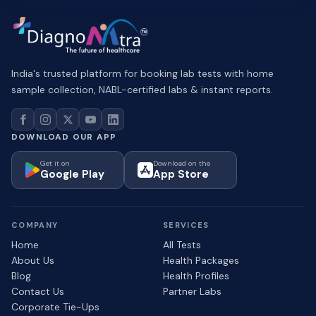
India's trusted platform for booking lab tests with home
sample collection, NABL-certified labs & instant reports.
DOWNLOAD OUR APP
Get it on
Download on the
Google Play
App Store
COMPANY
SERVICES
Home
All Tests
About Us
Health Packages
Blog
Health Profiles
Contact Us
Partner Labs
Corporate Tie-Ups