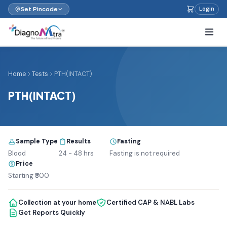
Set Pincode
Login
Home
Tests
PTH(INTACT)
PTH(INTACT)
Sample Type
Results
Fasting
Blood
24 - 48 hrs
Fasting is not required
Price
Starting ₹800
Collection at your home
Certified CAP & NABL Labs
Get Reports Quickly