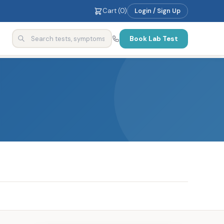
Cart (
0
)
Login / Sign Up
Book Lab Test