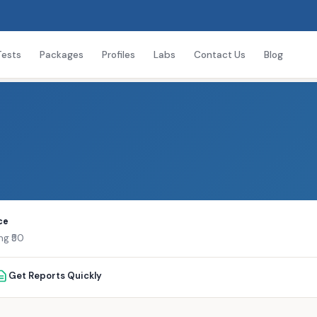
Tests
Packages
Profiles
Labs
Contact Us
Blog
ce
ng ₹50
Get Reports Quickly