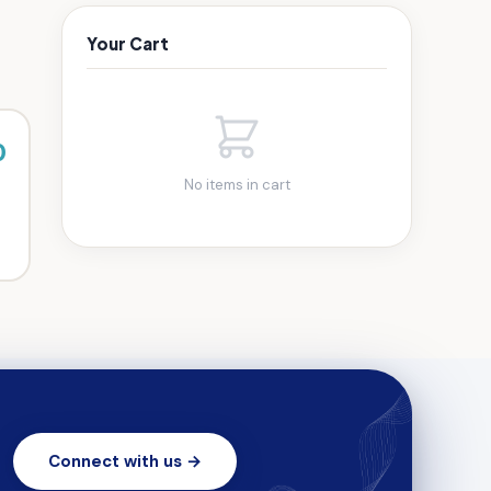
Your Cart
0
No items in cart
Connect with us →