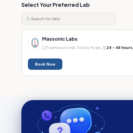
Select Your Preferred Lab
Massonic Labs
Freemasons Hall, Tolstoy Road,...
24 - 48 hours
Book Now