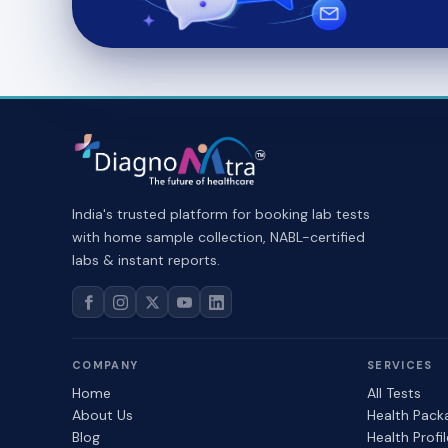
India's trusted platform for booking lab tests
with home sample collection, NABL-certified
labs & instant reports.
COMPANY
SERVICES
Home
All Tests
About Us
Health Pack
Blog
Health Profi