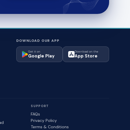
DOWNLOAD OUR APP
Get it on
Download on the
Google Play
App Store
SUPPORT
FAQs
Privacy Policy
ad
Terms & Conditions