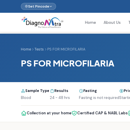
Set Pincode
Home
About Us
Home
Tests
PS FOR MICROFILARIA
PS FOR MICROFILARIA
Sample Type
Results
Fasting
Pri
Blood
24 - 48 hrs
Fasting is not required
Starti
Collection at your home
Certified CAP & NABL Labs