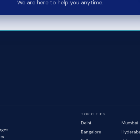
We are here to help you anytime.
TOP CITIES
Delhi
Mumbai
ages
Bangalore
Hyderab
les