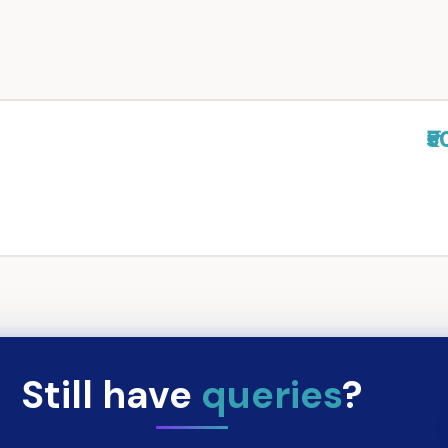
₹5
Still have
queries
?