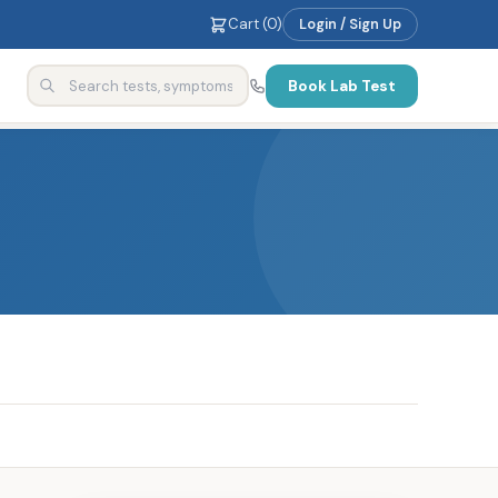
Cart (
0
)
Login / Sign Up
Book Lab Test