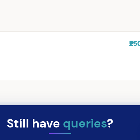
₹25
Still have
queries
?