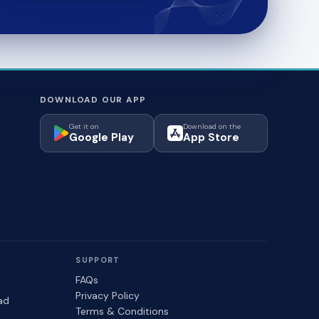
DOWNLOAD OUR APP
Get it on
Download on the
Google Play
App Store
SUPPORT
FAQs
Privacy Policy
ad
Terms & Conditions