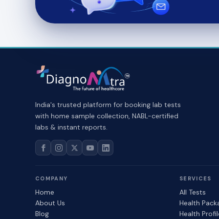
India's trusted platform for booking lab tests
with home sample collection, NABL-certified
labs & instant reports.
COMPANY
SERVICES
Home
All Tests
About Us
Health Pack
Blog
Health Profi