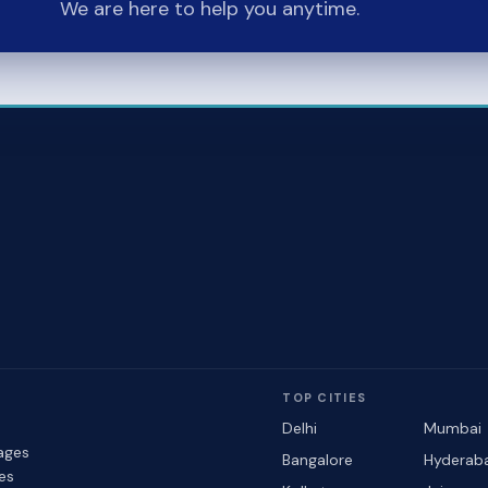
We are here to help you anytime.
TOP CITIES
Delhi
Mumbai
ages
Bangalore
Hyderab
les