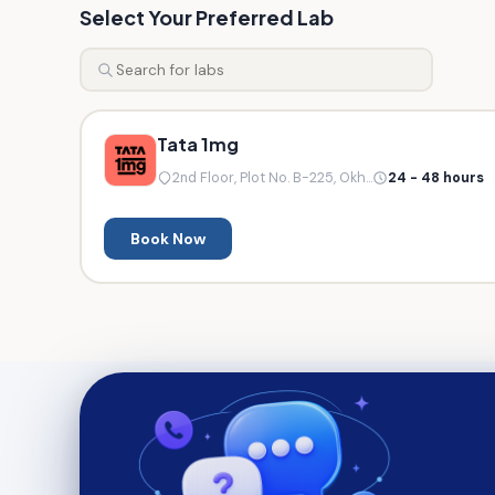
Select Your Preferred Lab
Tata 1mg
2nd Floor, Plot No. B-225, Okh...
24 - 48 hours
Book Now