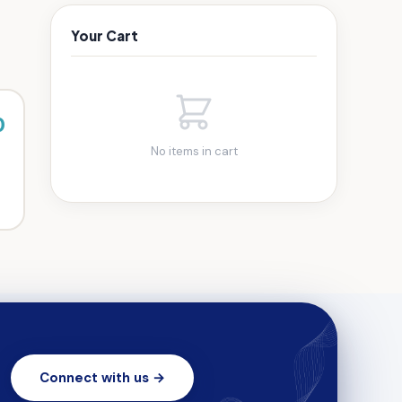
Your Cart
0
No items in cart
Connect with us →