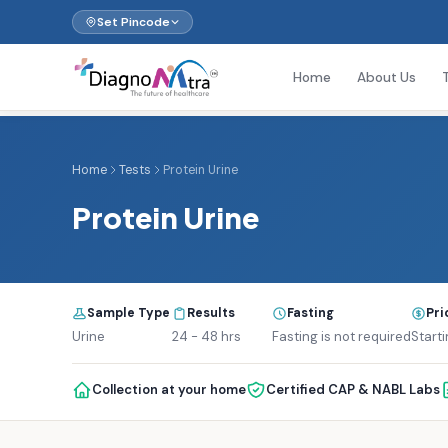
Set Pincode
Home
About Us
Home
Tests
Protein Urine
Protein Urine
Sample Type
Results
Fasting
Pri
Urine
24 - 48 hrs
Fasting is not required
Starti
Collection at your home
Certified CAP & NABL Labs