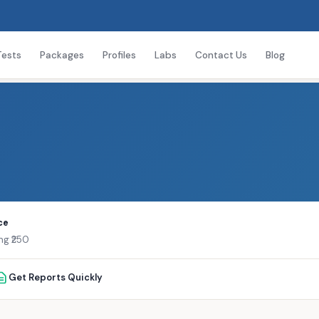
Tests
Packages
Profiles
Labs
Contact Us
Blog
ce
ng ₹250
Get Reports Quickly