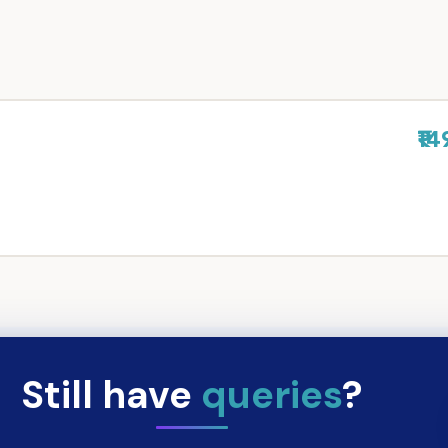
₹14
Still have
queries
?