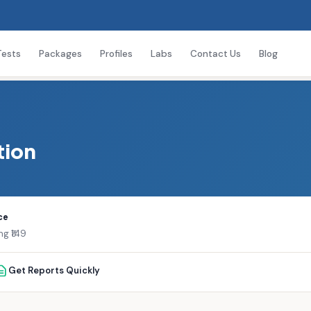
Tests
Packages
Profiles
Labs
Contact Us
Blog
tion
ce
ng ₹149
Get Reports Quickly