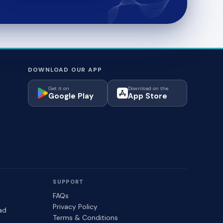
DOWNLOAD OUR APP
Get it on
Download on the
Google Play
App Store
SUPPORT
FAQs
Privacy Policy
ad
Terms & Conditions