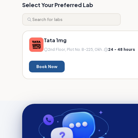
Select Your Preferred Lab
Tata 1mg
2nd Floor, Plot No. B-225, Okh...
24 - 48 hours
Book Now