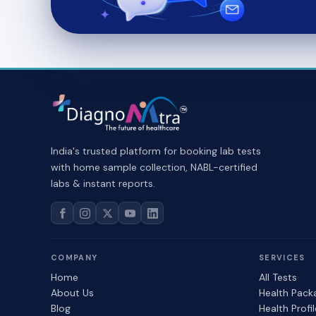
India's trusted platform for booking lab tests
with home sample collection, NABL-certified
labs & instant reports.
COMPANY
SERVICES
Home
All Tests
About Us
Health Pack
Blog
Health Profi