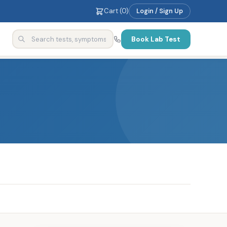
Cart (
0
)
Login / Sign Up
Book Lab Test