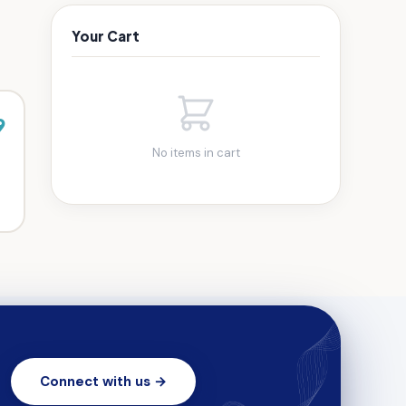
Your Cart
9
No items in cart
Connect with us →