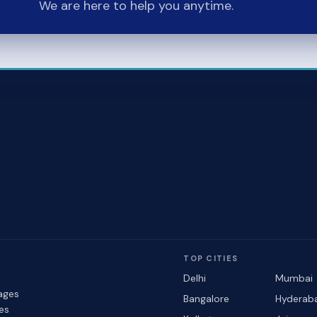
We are here to help you anytime.
TOP CITIES
Delhi
Mumbai
ages
Bangalore
Hyderab
les