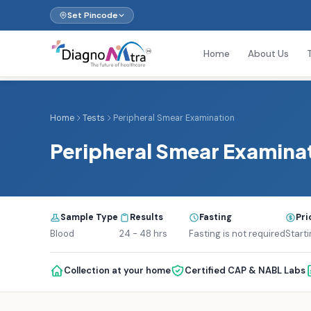
Set Pincode
Home
About Us
Home
Tests
Peripheral Smear Examination
Peripheral Smear Examina
Sample Type
Results
Fasting
Pri
Blood
24 - 48 hrs
Fasting is not required
Starti
Collection at your home
Certified CAP & NABL Labs