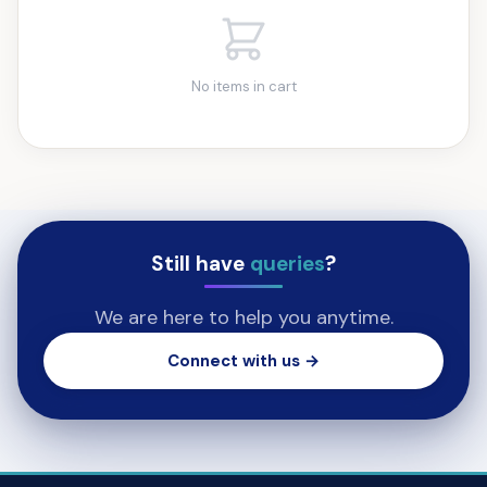
No items in cart
Still have
queries
?
We are here to help you anytime.
Connect with us →