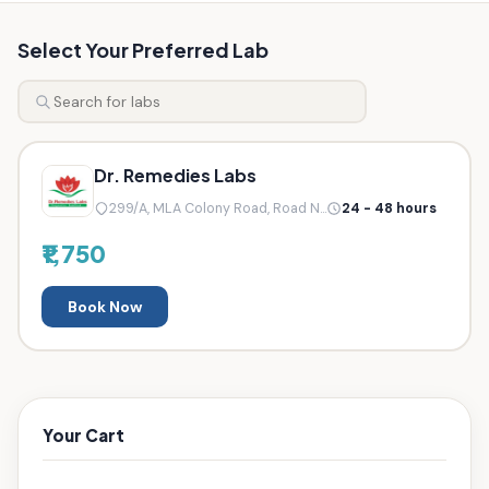
Select Your Preferred Lab
Dr. Remedies Labs
299/A, MLA Colony Road, Road N...
24 - 48 hours
₹1,750
Book Now
Your Cart