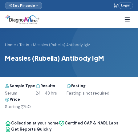
Set Pincode
Login
Home
Tests
Measles (Rubella) Antibody IgM
Measles (Rubella) Antibody IgM
Sample Type
Results
Fasting
Serum
24 - 48 hrs
Fasting is not required
Price
Starting ₹1,750
Collection at your home
Certified CAP & NABL Labs
Get Reports Quickly