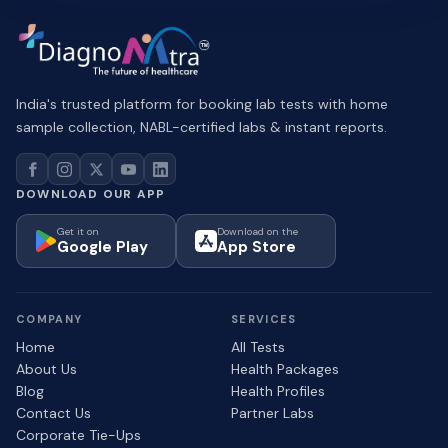
India's trusted platform for booking lab tests with home
sample collection, NABL-certified labs & instant reports.
DOWNLOAD OUR APP
Get it on
Download on the
Google Play
App Store
COMPANY
SERVICES
Home
All Tests
About Us
Health Packages
Blog
Health Profiles
Contact Us
Partner Labs
Corporate Tie-Ups