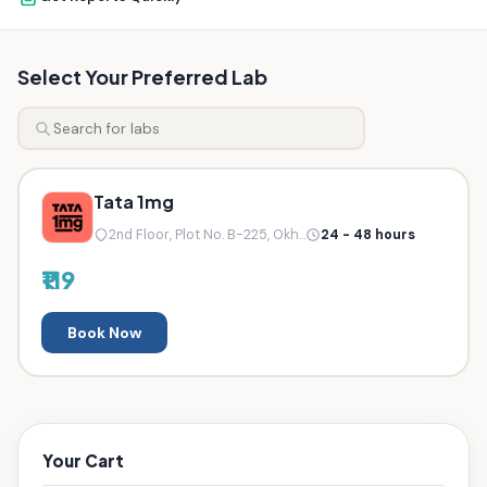
Select Your Preferred Lab
Tata 1mg
2nd Floor, Plot No. B-225, Okh...
24 - 48 hours
₹119
Book Now
Your Cart