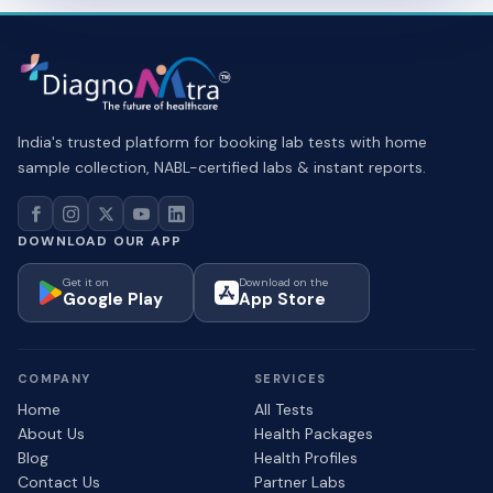
India's trusted platform for booking lab tests with home
sample collection, NABL-certified labs & instant reports.
DOWNLOAD OUR APP
Get it on
Download on the
Google Play
App Store
COMPANY
SERVICES
Home
All Tests
About Us
Health Packages
Blog
Health Profiles
Contact Us
Partner Labs