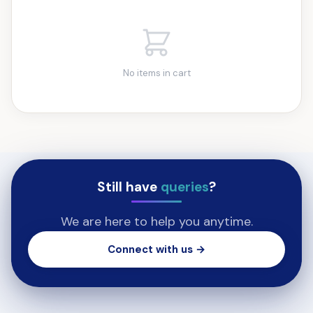
No items in cart
Still have
queries
?
We are here to help you anytime.
Connect with us →