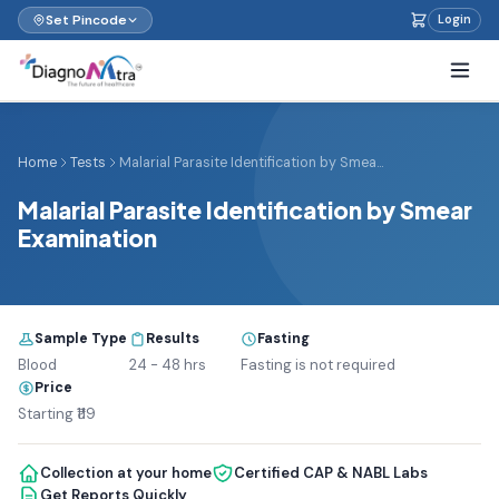
Set Pincode
Login
Home
Tests
Malarial Parasite Identification by Smea...
Malarial Parasite Identification by Smear
Examination
Sample Type
Results
Fasting
Blood
24 - 48 hrs
Fasting is not required
Price
Starting ₹119
Collection at your home
Certified CAP & NABL Labs
Get Reports Quickly