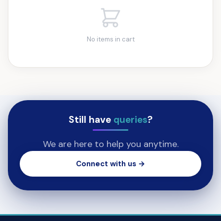
No items in cart
Still have
queries
?
We are here to help you anytime.
Connect with us →