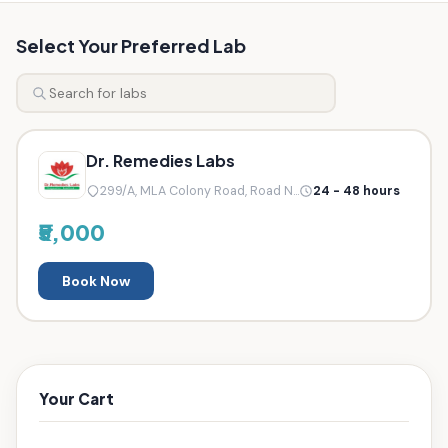
Select Your Preferred Lab
Dr. Remedies Labs
299/A, MLA Colony Road, Road N...
24 - 48 hours
₹5,000
Book Now
Your Cart