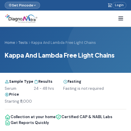
Set Pincode
Login
Home
Tests
Kappa And Lambda Free Light Chains
Kappa And Lambda Free Light Chains
Sample Type
Results
Fasting
Serum
24 - 48 hrs
Fasting is not required
Price
Starting ₹5,000
Collection at your home
Certified CAP & NABL Labs
Get Reports Quickly