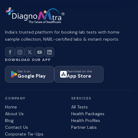
India's trusted platform for booking lab tests with home
sample collection, NABL-certified labs & instant reports.
DOWNLOAD OUR APP
Get it on
Download on the
Google Play
App Store
COMPANY
SERVICES
Home
All Tests
About Us
Health Packages
Blog
Health Profiles
Contact Us
Partner Labs
Corporate Tie-Ups