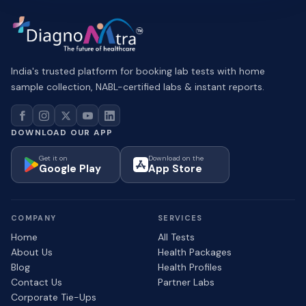
India's trusted platform for booking lab tests with home
sample collection, NABL-certified labs & instant reports.
DOWNLOAD OUR APP
Get it on
Download on the
Google Play
App Store
COMPANY
SERVICES
Home
All Tests
About Us
Health Packages
Blog
Health Profiles
Contact Us
Partner Labs
Corporate Tie-Ups