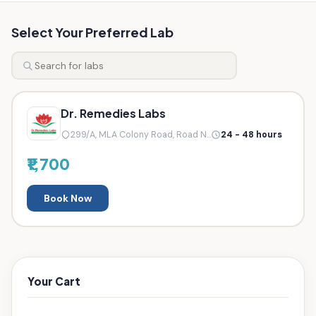
Select Your Preferred Lab
Dr. Remedies Labs
299/A, MLA Colony Road, Road N...
24 - 48 hours
₹1,700
Book Now
Your Cart