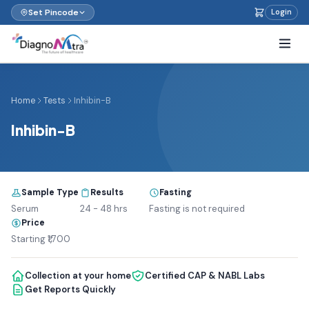
Set Pincode
Login
Home
Tests
Inhibin-B
Inhibin-B
Sample Type
Results
Fasting
Serum
24 - 48 hrs
Fasting is not required
Price
Starting ₹1,700
Collection at your home
Certified CAP & NABL Labs
Get Reports Quickly