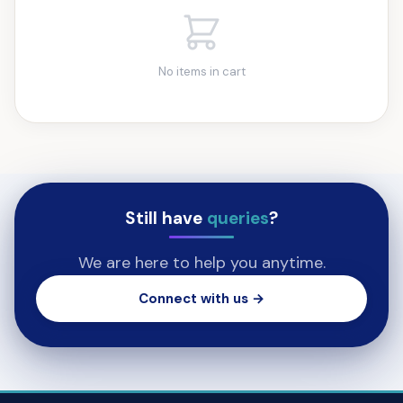
No items in cart
Still have
queries
?
We are here to help you anytime.
Connect with us →