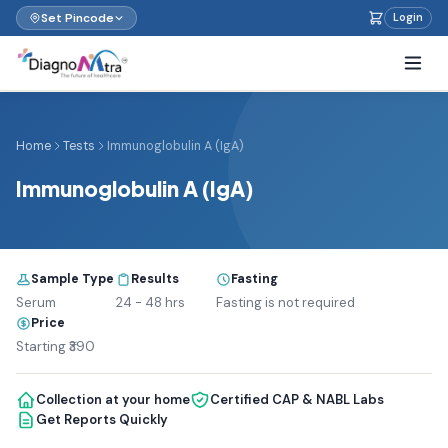
Set Pincode
Login
Home
Tests
Immunoglobulin A (IgA)
Immunoglobulin A (IgA)
Sample Type
Results
Fasting
Serum
24 - 48 hrs
Fasting is not required
Price
Starting ₹390
Collection at your home
Certified CAP & NABL Labs
Get Reports Quickly