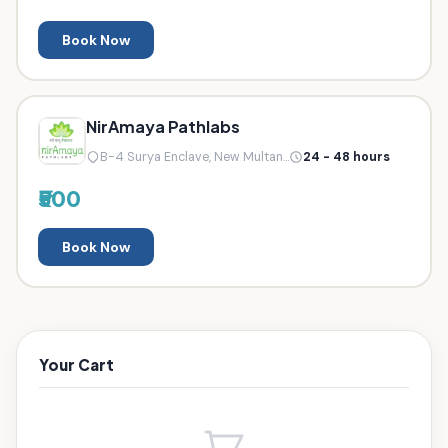
Book Now
NirAmaya Pathlabs
B-4 Surya Enclave, New Multan...
24 - 48 hours
₹500
Book Now
Your Cart