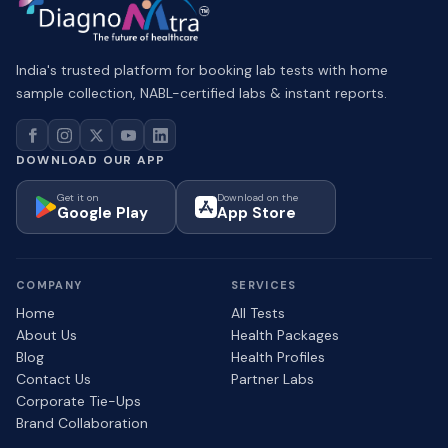
India's trusted platform for booking lab tests with home
sample collection, NABL-certified labs & instant reports.
DOWNLOAD OUR APP
Get it on
Download on the
Google Play
App Store
COMPANY
SERVICES
Home
All Tests
About Us
Health Packages
Blog
Health Profiles
Contact Us
Partner Labs
Corporate Tie-Ups
Brand Collaboration