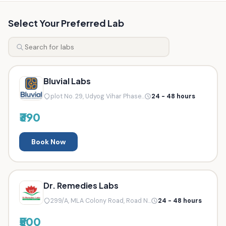
Select Your Preferred Lab
Bluvial Labs
plot No. 29, Udyog Vihar Phase...
24 - 48 hours
₹390
Book Now
Dr. Remedies Labs
299/A, MLA Colony Road, Road N...
24 - 48 hours
₹500