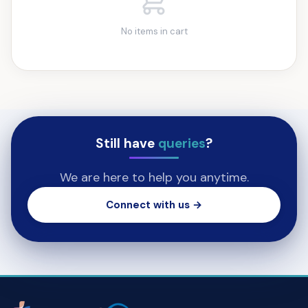
No items in cart
Still have
queries
?
We are here to help you anytime.
Connect with us →