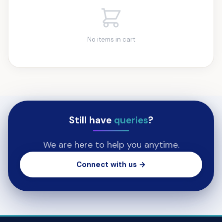
No items in cart
Still have
queries
?
We are here to help you anytime.
Connect with us →