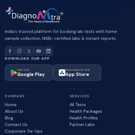
India's trusted platform for booking lab tests with home
sample collection, NABL-certified labs & instant reports.
DOWNLOAD OUR APP
Get it on
Download on the
Google Play
App Store
COMPANY
SERVICES
Home
All Tests
About Us
Health Packages
Blog
Health Profiles
Contact Us
Partner Labs
Corporate Tie-Ups