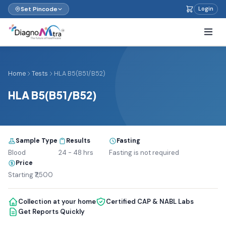
Set Pincode
Login
Home
Tests
HLA B5(B51/B52)
HLA B5(B51/B52)
Sample Type
Results
Fasting
Blood
24 - 48 hrs
Fasting is not required
Price
Starting ₹7,500
Collection at your home
Certified CAP & NABL Labs
Get Reports Quickly