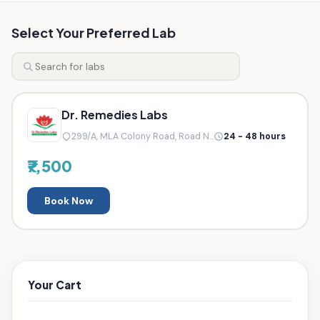
Select Your Preferred Lab
Dr. Remedies Labs
299/A, MLA Colony Road, Road N...
24 - 48 hours
₹7,500
Book Now
Your Cart