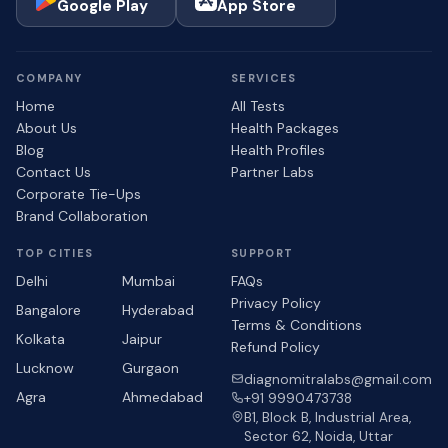
Google Play
App Store
COMPANY
SERVICES
Home
All Tests
About Us
Health Packages
Blog
Health Profiles
Contact Us
Partner Labs
Corporate Tie-Ups
Brand Collaboration
TOP CITIES
SUPPORT
Delhi
Mumbai
FAQs
Privacy Policy
Bangalore
Hyderabad
Terms & Conditions
Kolkata
Jaipur
Refund Policy
Lucknow
Gurgaon
diagnomitralabs@gmail.com
Agra
Ahmedabad
+91 9990473738
B1, Block B, Industrial Area,
Sector 62, Noida, Uttar