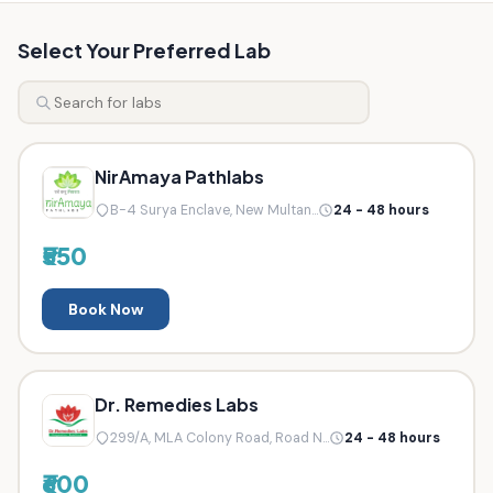
Select Your Preferred Lab
NirAmaya Pathlabs
B-4 Surya Enclave, New Multan...
24 - 48 hours
₹550
Book Now
Dr. Remedies Labs
299/A, MLA Colony Road, Road N...
24 - 48 hours
₹600