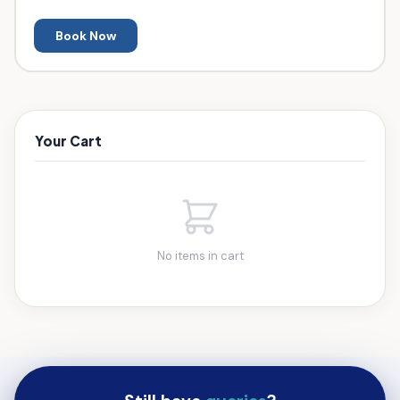
Book Now
Your Cart
No items in cart