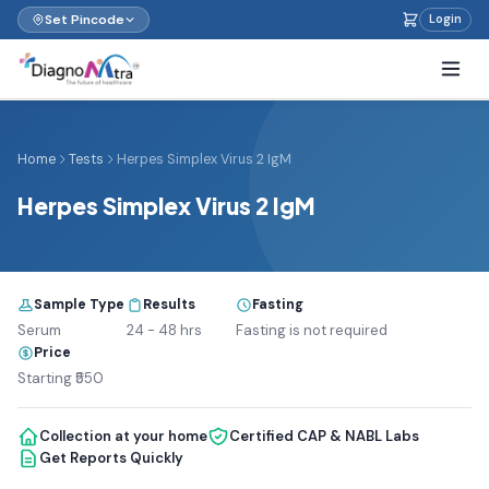
Set Pincode
Login
Home
Tests
Herpes Simplex Virus 2 IgM
Herpes Simplex Virus 2 IgM
Sample Type
Results
Fasting
Serum
24 - 48 hrs
Fasting is not required
Price
Starting ₹550
Collection at your home
Certified CAP & NABL Labs
Get Reports Quickly