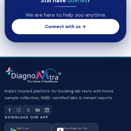
Still have
queries
?
We are here to help you anytime.
Connect with us →
India's trusted platform for booking lab tests with home
sample collection, NABL-certified labs & instant reports.
DOWNLOAD OUR APP
Get it on
Download on the