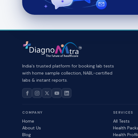
India's trusted platform for booking lab tests
with home sample collection, NABL-certified
labs & instant reports.
COMPANY
SERVICES
Home
All Tests
About Us
Health Pack
Blog
Health Profi