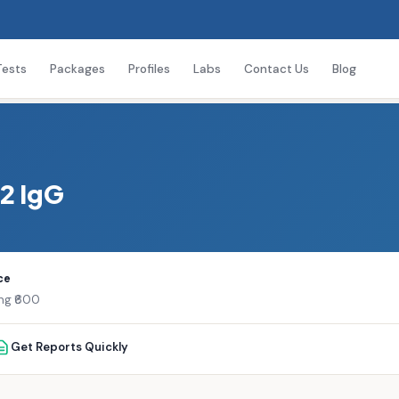
Tests
Packages
Profiles
Labs
Contact Us
Blog
2 IgG
ce
ing ₹600
Get Reports Quickly