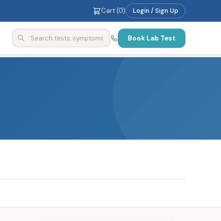
Cart (
0
)
Login / Sign Up
Book Lab Test