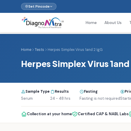
Set Pincode
Home
About Us
Home
Tests
Herpes Simplex Virus 1and 2 IgG
Herpes Simplex Virus 1and 
Sample Type
Results
Fasting
Pri
Serum
24 - 48 hrs
Fasting is not required
Start
Collection at your home
Certified CAP & NABL Labs