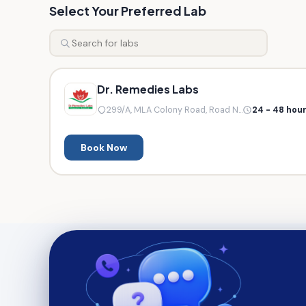
Select Your Preferred Lab
Dr. Remedies Labs
299/A, MLA Colony Road, Road N...
24 - 48 hou
Book Now