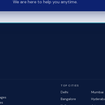
We are here to help you anytime.
TOP CITIES
Delhi
Mumbai
ages
Bangalore
Hyderab
les