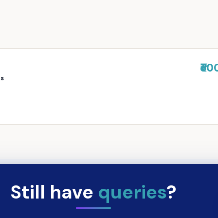
₹60
rs
Still have
queries
?