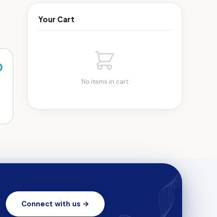
Your Cart
0
No items in cart
Connect with us →