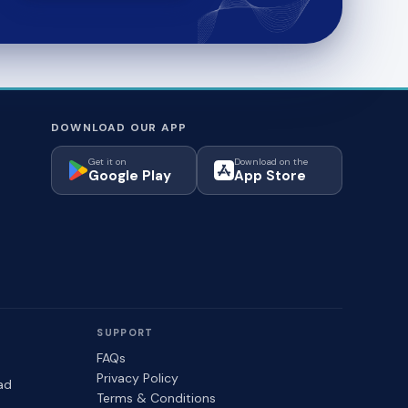
DOWNLOAD OUR APP
Get it on
Download on the
Google Play
App Store
SUPPORT
FAQs
Privacy Policy
ad
Terms & Conditions