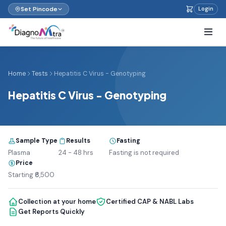
Set Pincode
Login
Home
Tests
Hepatitis C Virus - Genotyping
Hepatitis C Virus - Genotyping
Sample Type
Results
Fasting
Plasma
24 - 48 hrs
Fasting is not required
Price
Starting ₹6,500
Collection at your home
Certified CAP & NABL Labs
Get Reports Quickly