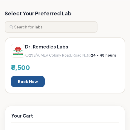
Select Your Preferred Lab
Dr. Remedies Labs
299/A, MLA Colony Road, Road N...
24 - 48 hours
₹6,500
Book Now
Your Cart