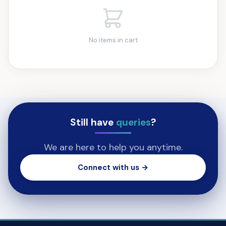
No items in cart
Still have
queries
?
We are here to help you anytime.
Connect with us →