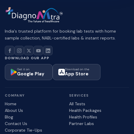
India's trusted platform for booking lab tests with home
sample collection, NABL-certified labs & instant reports.
DOWNLOAD OUR APP
Get it on
Download on the
Google Play
App Store
COMPANY
SERVICES
Home
All Tests
About Us
Health Packages
Blog
Health Profiles
Contact Us
Partner Labs
Corporate Tie-Ups