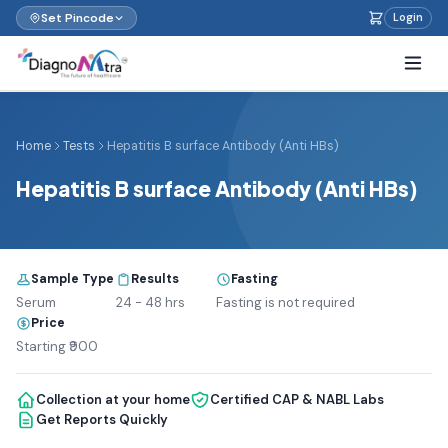
Set Pincode
Login
Home
Tests
Hepatitis B surface Antibody (Anti HBs)
Hepatitis B surface Antibody (Anti HBs)
Sample Type
Results
Fasting
Serum
24 - 48 hrs
Fasting is not required
Price
Starting ₹900
Collection at your home
Certified CAP & NABL Labs
Get Reports Quickly