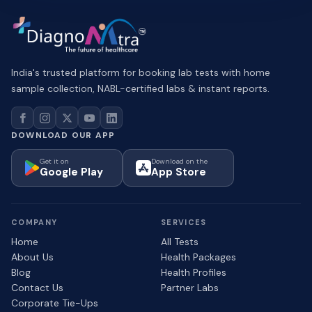
India's trusted platform for booking lab tests with home
sample collection, NABL-certified labs & instant reports.
DOWNLOAD OUR APP
Get it on
Download on the
Google Play
App Store
COMPANY
SERVICES
Home
All Tests
About Us
Health Packages
Blog
Health Profiles
Contact Us
Partner Labs
Corporate Tie-Ups