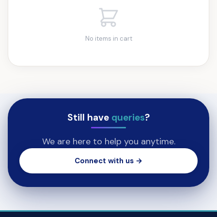
No items in cart
Still have
queries
?
We are here to help you anytime.
Connect with us →