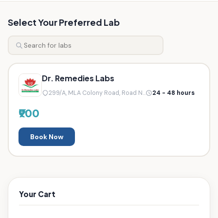
Select Your Preferred Lab
Dr. Remedies Labs
299/A, MLA Colony Road, Road N...
24 - 48 hours
₹900
Book Now
Your Cart