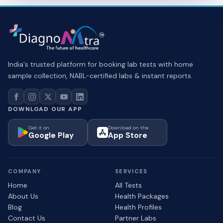
India's trusted platform for booking lab tests with home
sample collection, NABL-certified labs & instant reports.
DOWNLOAD OUR APP
Get it on
Download on the
Google Play
App Store
COMPANY
SERVICES
Home
All Tests
About Us
Health Packages
Blog
Health Profiles
Contact Us
Partner Labs