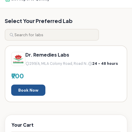
Select Your Preferred Lab
Dr. Remedies Labs
299/A, MLA Colony Road, Road N...
24 - 48 hours
₹900
Book Now
Your Cart