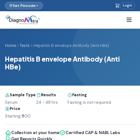
Set Pincode
Login
Home
Tests
Hepatitis B envelope Antibody (Anti HBe)
Hepatitis B envelope Antibody (Anti
HBe)
Sample Type
Results
Fasting
Serum
24 - 48 hrs
Fasting is not required
Price
Starting ₹900
Collection at your home
Certified CAP & NABL Labs
Get Reports Quickly