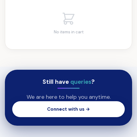
No items in cart
Still have
queries
?
We are here to help you anytime.
Connect with us →