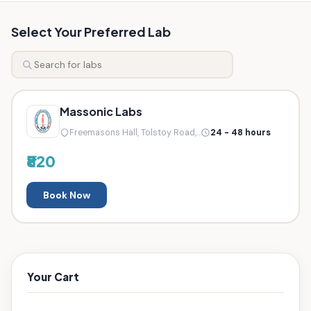
Select Your Preferred Lab
Massonic Labs
Freemasons Hall, Tolstoy Road,...
24 - 48 hours
₹820
Book Now
Your Cart