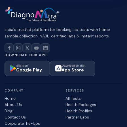
India's trusted platform for booking lab tests with home
sample collection, NABL-certified labs & instant reports.
DOWNLOAD OUR APP
Get it on
Download on the
Google Play
App Store
COMPANY
SERVICES
Home
All Tests
About Us
Health Packages
Blog
Health Profiles
Contact Us
Partner Labs
Corporate Tie-Ups