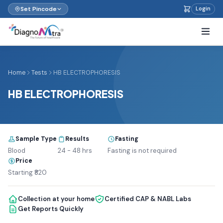
Set Pincode
Login
Home
Tests
HB ELECTROPHORESIS
HB ELECTROPHORESIS
Sample Type
Results
Fasting
Blood
24 - 48 hrs
Fasting is not required
Price
Starting ₹820
Collection at your home
Certified CAP & NABL Labs
Get Reports Quickly