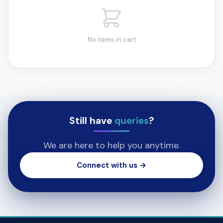
No items in cart
Still have
queries
?
We are here to help you anytime.
Connect with us →