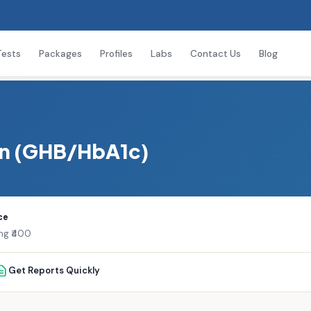
Tests
Packages
Profiles
Labs
Contact Us
Blog
in (GHB/HbA1c)
ce
ing ₹400
Get Reports Quickly