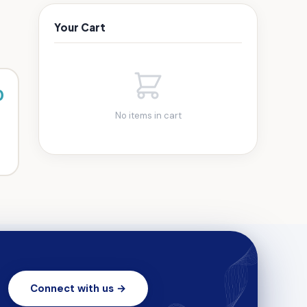
Your Cart
0
No items in cart
Connect with us →