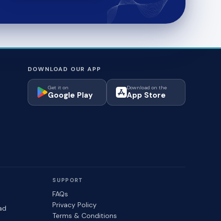
DOWNLOAD OUR APP
Get it on
Download on the
Google Play
App Store
SUPPORT
FAQs
Privacy Policy
ad
Terms & Conditions