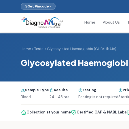
Set Pincode
Home
About Us
Home
Tests
Glycosylated Haemoglobin (GHB/HbA1c)
Glycosylated Haemoglob
Sample Type
Results
Fasting
Pri
Blood
24 - 48 hrs
Fasting is not required
Start
Collection at your home
Certified CAP & NABL Labs