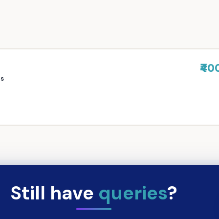
₹40
rs
Still have
queries
?