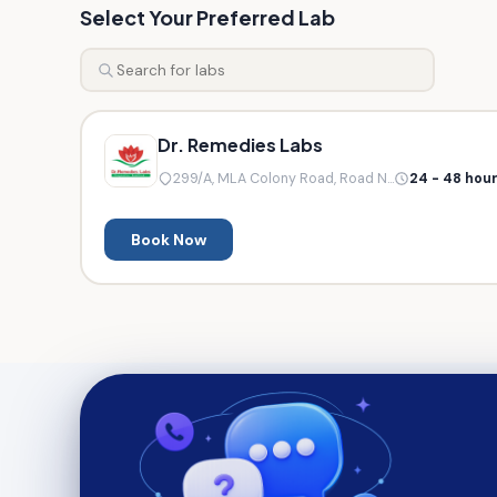
Select Your Preferred Lab
Dr. Remedies Labs
299/A, MLA Colony Road, Road N...
24 - 48 hou
Book Now