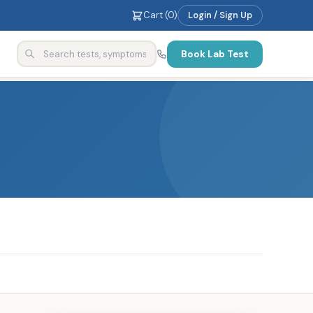
Cart (
0
)
Login / Sign Up
Book Lab Test