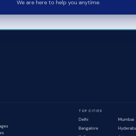
We are here to help you anytime.
TOP CITIES
Delhi
Mumbai
ages
Bangalore
Hyderab
les