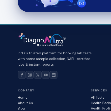
India's trusted platform for booking lab tests
with home sample collection, NABL-certified
labs & instant reports.
COMPANY
SERVICES
Home
All Tests
About Us
Health Pack
Blog
Health Profi