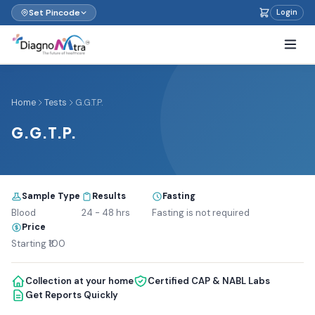
Set Pincode
Login
Home
Tests
G.G.T.P.
G.G.T.P.
Sample Type
Results
Fasting
Blood
24 - 48 hrs
Fasting is not required
Price
Starting ₹100
Collection at your home
Certified CAP & NABL Labs
Get Reports Quickly