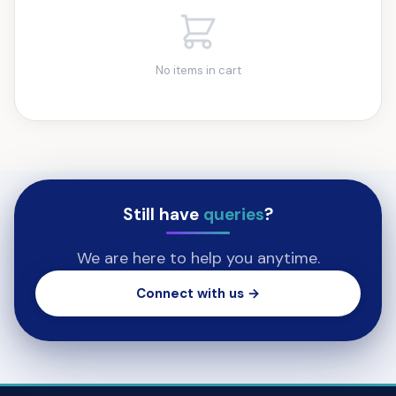
No items in cart
Still have
queries
?
We are here to help you anytime.
Connect with us →