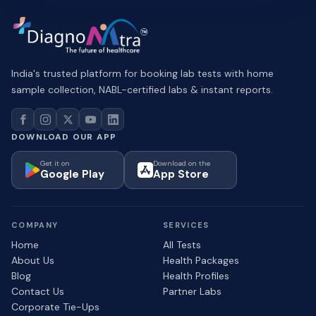
India's trusted platform for booking lab tests with home
sample collection, NABL-certified labs & instant reports.
DOWNLOAD OUR APP
Get it on
Download on the
Google Play
App Store
COMPANY
SERVICES
Home
All Tests
About Us
Health Packages
Blog
Health Profiles
Contact Us
Partner Labs
Corporate Tie-Ups