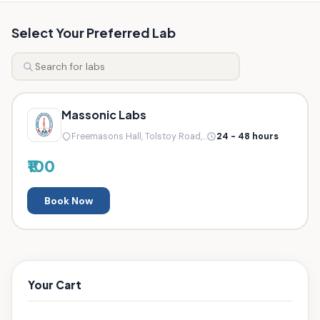
Select Your Preferred Lab
Massonic Labs
Freemasons Hall, Tolstoy Road,...
24 - 48 hours
₹100
Book Now
Your Cart