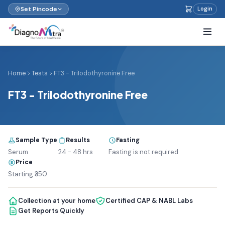
Set Pincode
Login
Home
Tests
FT3 - TriIodothyronine Free
FT3 - TriIodothyronine Free
Sample Type
Results
Fasting
Serum
24 - 48 hrs
Fasting is not required
Price
Starting ₹350
Collection at your home
Certified CAP & NABL Labs
Get Reports Quickly