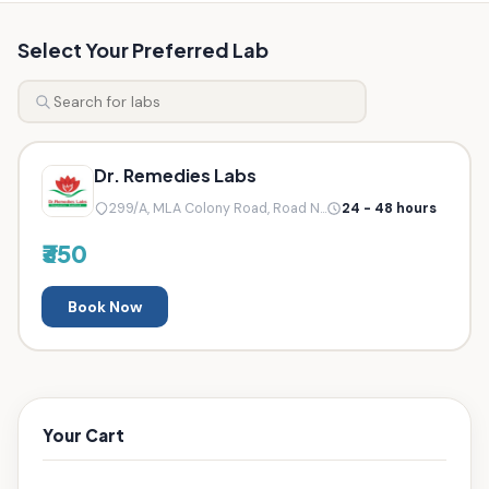
Select Your Preferred Lab
Dr. Remedies Labs
299/A, MLA Colony Road, Road N...
24 - 48 hours
₹350
Book Now
Your Cart