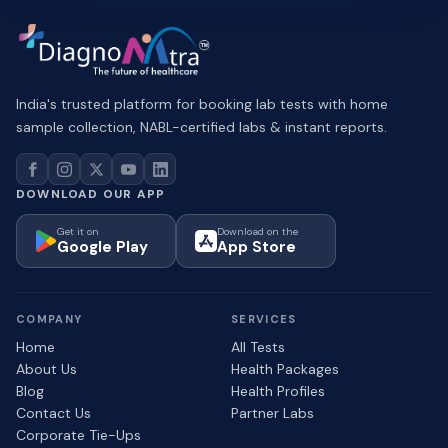
India's trusted platform for booking lab tests with home
sample collection, NABL-certified labs & instant reports.
DOWNLOAD OUR APP
Get it on
Download on the
Google Play
App Store
COMPANY
SERVICES
Home
All Tests
About Us
Health Packages
Blog
Health Profiles
Contact Us
Partner Labs
Corporate Tie-Ups