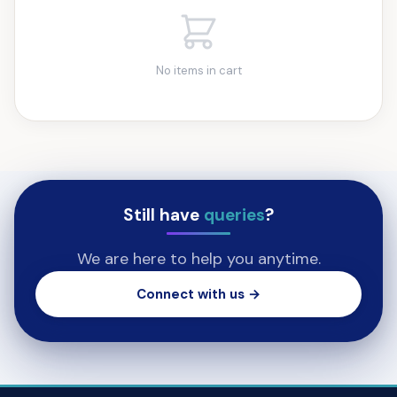
No items in cart
Still have
queries
?
We are here to help you anytime.
Connect with us →