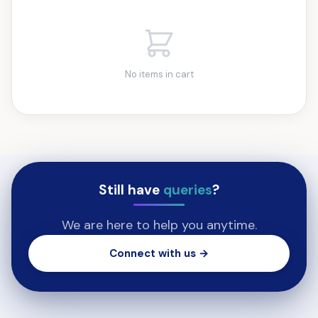
No items in cart
Still have
queries
?
We are here to help you anytime.
Connect with us →