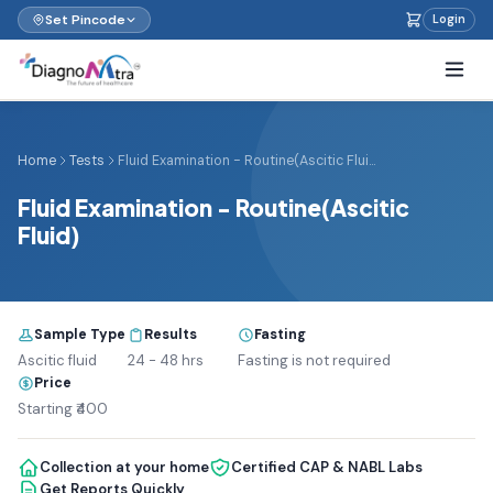
Set Pincode
Login
Home
Tests
Fluid Examination - Routine(Ascitic Flui...
Fluid Examination - Routine(Ascitic
Fluid)
Sample Type
Results
Fasting
Ascitic fluid
24 - 48 hrs
Fasting is not required
Price
Starting ₹400
Collection at your home
Certified CAP & NABL Labs
Get Reports Quickly