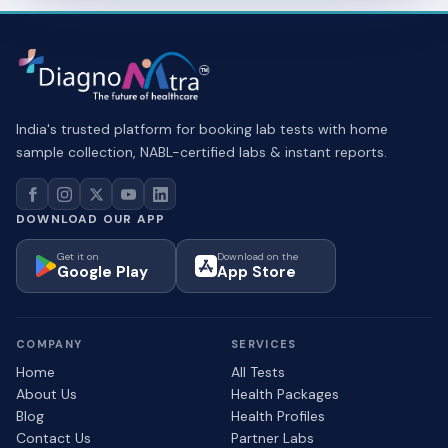
India's trusted platform for booking lab tests with home
sample collection, NABL-certified labs & instant reports.
DOWNLOAD OUR APP
Get it on
Download on the
Google Play
App Store
COMPANY
SERVICES
Home
All Tests
About Us
Health Packages
Blog
Health Profiles
Contact Us
Partner Labs