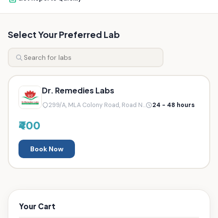
Select Your Preferred Lab
Dr. Remedies Labs
299/A, MLA Colony Road, Road N...
24 - 48 hours
₹400
Book Now
Your Cart