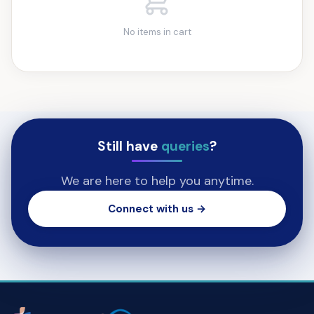
No items in cart
Still have
queries
?
We are here to help you anytime.
Connect with us →