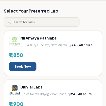
Select Your Preferred Lab
NirAmaya Pathlabs
B-4 Surya Enclave, New Multan...
24 - 48 hours
₹1,850
Book Now
Bluvial Labs
plot No. 29, Udyog Vihar Phase...
24 - 48 hours
₹1,900