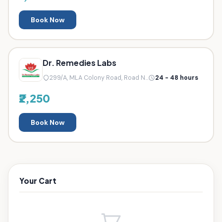
Book Now
Dr. Remedies Labs
299/A, MLA Colony Road, Road N...
24 - 48 hours
₹2,250
Book Now
Your Cart