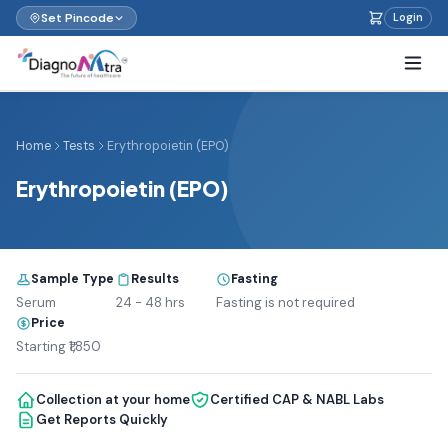
Set Pincode
Login
Home
Tests
Erythropoietin (EPO)
Erythropoietin (EPO)
Sample Type
Results
Fasting
Serum
24 - 48 hrs
Fasting is not required
Price
Starting ₹1,850
Collection at your home
Certified CAP & NABL Labs
Get Reports Quickly