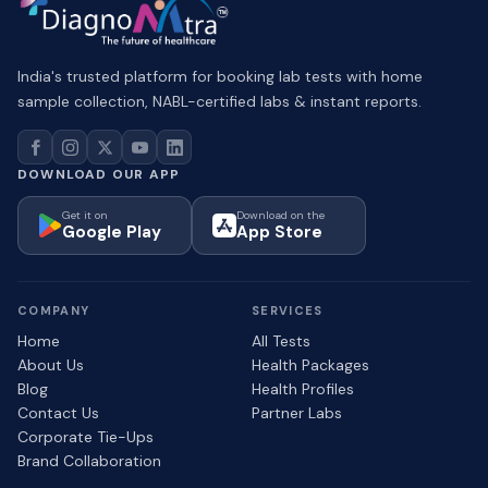
India's trusted platform for booking lab tests with home
sample collection, NABL-certified labs & instant reports.
DOWNLOAD OUR APP
Get it on
Download on the
Google Play
App Store
COMPANY
SERVICES
Home
All Tests
About Us
Health Packages
Blog
Health Profiles
Contact Us
Partner Labs
Corporate Tie-Ups
Brand Collaboration