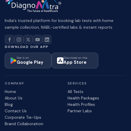
India's trusted platform for booking lab tests with home
sample collection, NABL-certified labs & instant reports.
DOWNLOAD OUR APP
Get it on
Download on the
Google Play
App Store
COMPANY
SERVICES
Home
All Tests
About Us
Health Packages
Blog
Health Profiles
Contact Us
Partner Labs
Corporate Tie-Ups
Brand Collaboration