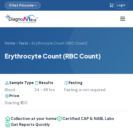
Set Pincode
Login
Home
Tests
Erythrocyte Count (RBC Count)
Erythrocyte Count (RBC Count)
Sample Type
Results
Fasting
Blood
24 - 48 hrs
Fasting is not required
Price
Starting ₹100
Collection at your home
Certified CAP & NABL Labs
Get Reports Quickly