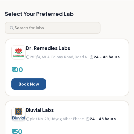
Select Your Preferred Lab
Dr. Remedies Labs
299/A, MLA Colony Road, Road N...
24 - 48 hours
₹100
Book Now
Bluvial Labs
plot No. 29, Udyog Vihar Phase...
24 - 48 hours
₹150