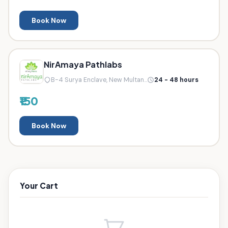
Book Now
NirAmaya Pathlabs
B-4 Surya Enclave, New Multan...
24 - 48 hours
₹150
Book Now
Your Cart