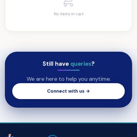
No items in cart
Still have
queries
?
We are here to help you anytime.
Connect with us →