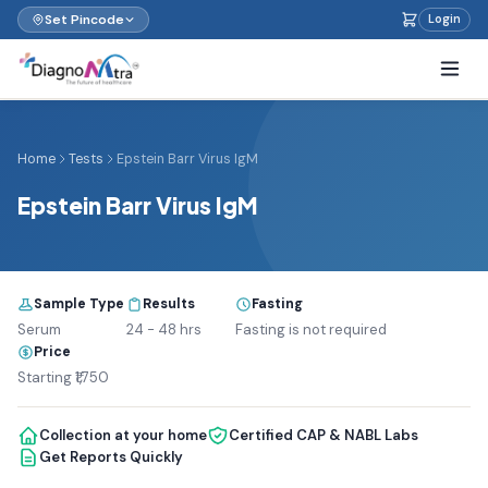
Set Pincode
Login
Home
Tests
Epstein Barr Virus IgM
Epstein Barr Virus IgM
Sample Type
Results
Fasting
Serum
24 - 48 hrs
Fasting is not required
Price
Starting ₹1,750
Collection at your home
Certified CAP & NABL Labs
Get Reports Quickly