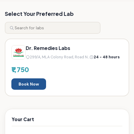
Select Your Preferred Lab
Dr. Remedies Labs
299/A, MLA Colony Road, Road N...
24 - 48 hours
₹1,750
Book Now
Your Cart