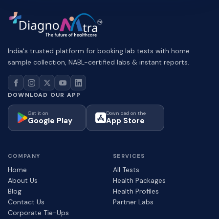
India's trusted platform for booking lab tests with home
sample collection, NABL-certified labs & instant reports.
DOWNLOAD OUR APP
Get it on
Download on the
Google Play
App Store
COMPANY
SERVICES
Home
All Tests
About Us
Health Packages
Blog
Health Profiles
Contact Us
Partner Labs
Corporate Tie-Ups