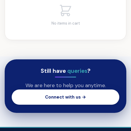
No items in cart
Still have
queries
?
We are here to help you anytime.
Connect with us →