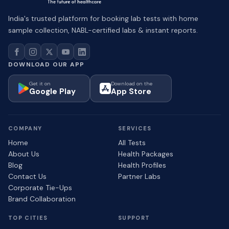
India's trusted platform for booking lab tests with home
sample collection, NABL-certified labs & instant reports.
DOWNLOAD OUR APP
Get it on
Download on the
Google Play
App Store
COMPANY
SERVICES
Home
All Tests
About Us
Health Packages
Blog
Health Profiles
Contact Us
Partner Labs
Corporate Tie-Ups
Brand Collaboration
TOP CITIES
SUPPORT