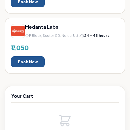
Book Now
Medanta Labs
F Block, Sector 50, Noida, Utt...
24 - 48 hours
₹1,050
Book Now
Your Cart