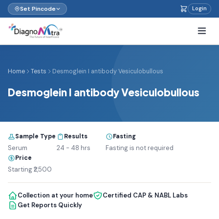
Set Pincode
Login
Home
Tests
Desmoglein I antibody Vesiculobullous
Desmoglein I antibody Vesiculobullous
Sample Type
Results
Fasting
Serum
24 - 48 hrs
Fasting is not required
Price
Starting ₹2,500
Collection at your home
Certified CAP & NABL Labs
Get Reports Quickly