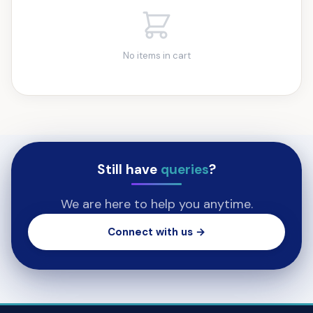
No items in cart
Still have
queries
?
We are here to help you anytime.
Connect with us →