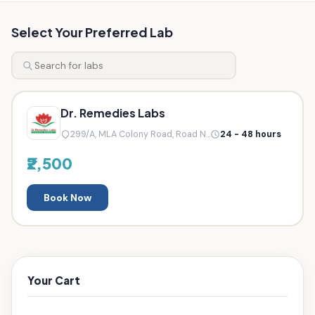
Select Your Preferred Lab
Dr. Remedies Labs
299/A, MLA Colony Road, Road N...
24 - 48 hours
₹2,500
Book Now
Your Cart