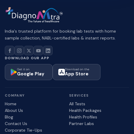
India's trusted platform for booking lab tests with home
sample collection, NABL-certified labs & instant reports.
DOWNLOAD OUR APP
Get it on
Download on the
Google Play
App Store
COMPANY
SERVICES
Home
All Tests
About Us
Health Packages
Blog
Health Profiles
Contact Us
Partner Labs
Corporate Tie-Ups