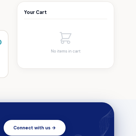
Your Cart
0
No items in cart
Connect with us →