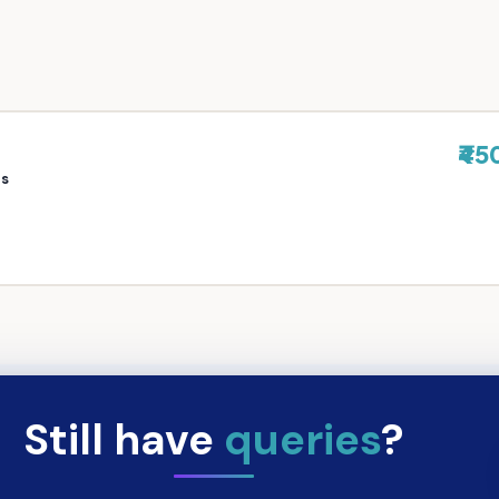
₹45
rs
Still have
queries
?