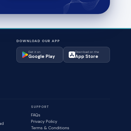
DOWNLOAD OUR APP
Get it on
Download on the
Google Play
App Store
SUPPORT
FAQs
Privacy Policy
ad
Terms & Conditions