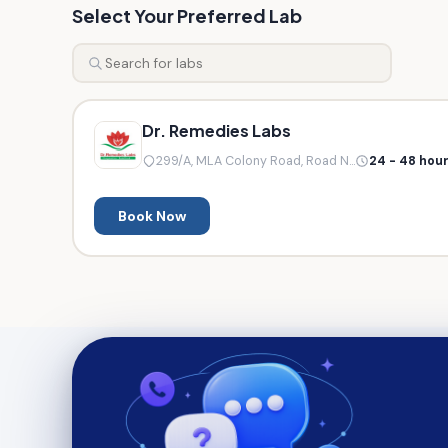
Select Your Preferred Lab
Dr. Remedies Labs
299/A, MLA Colony Road, Road N...
24 - 48 hou
Book Now