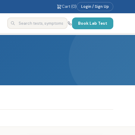
Cart (
0
)
Login / Sign Up
Book Lab Test