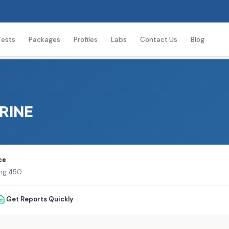
Tests
Packages
Profiles
Labs
Contact Us
Blog
URINE
ce
ng ₹450
Get Reports Quickly