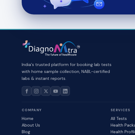
India's trusted platform for booking lab tests
with home sample collection, NABL-certified
labs & instant reports.
COMPANY
SERVICES
Home
All Tests
About Us
Health Pack
Blog
Health Profi