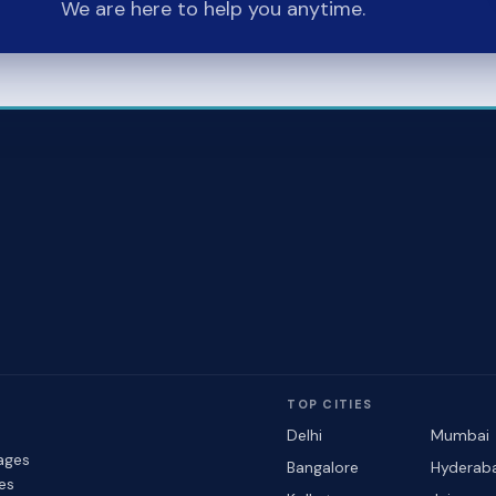
We are here to help you anytime.
TOP CITIES
Delhi
Mumbai
ages
Bangalore
Hyderab
les