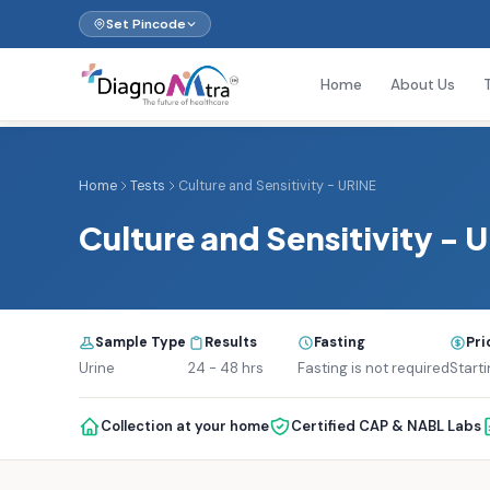
Set Pincode
Home
About Us
Home
Tests
Culture and Sensitivity - URINE
Culture and Sensitivity - 
Sample Type
Results
Fasting
Pri
Urine
24 - 48 hrs
Fasting is not required
Starti
Collection at your home
Certified CAP & NABL Labs