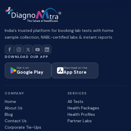
India's trusted platform for booking lab tests with home
sample collection, NABL-certified labs & instant reports.
DOWNLOAD OUR APP
Get it on
Download on the
Google Play
App Store
COMPANY
SERVICES
Home
All Tests
About Us
Health Packages
Blog
Health Profiles
Contact Us
Partner Labs
Corporate Tie-Ups