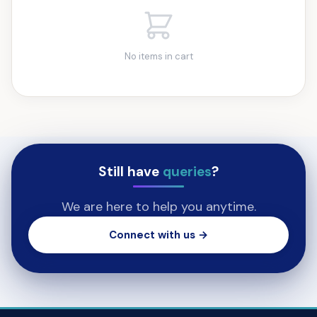
No items in cart
Still have
queries
?
We are here to help you anytime.
Connect with us →