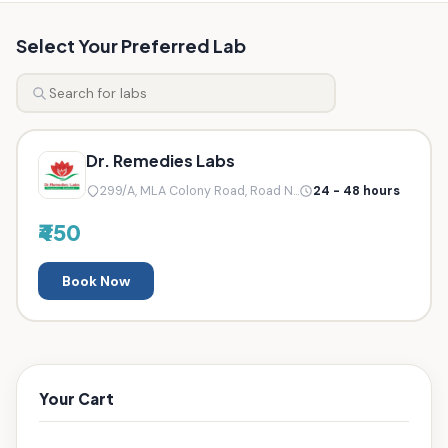
Select Your Preferred Lab
Dr. Remedies Labs
299/A, MLA Colony Road, Road N...
24 - 48 hours
₹450
Book Now
Your Cart