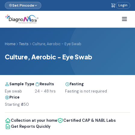
Set Pincode
Login
Home
Tests
Culture, Aerobic - Eye Swab
Culture, Aerobic - Eye Swab
Sample Type
Results
Fasting
Eye swab
24 - 48 hrs
Fasting is not required
Price
Starting ₹450
Collection at your home
Certified CAP & NABL Labs
Get Reports Quickly