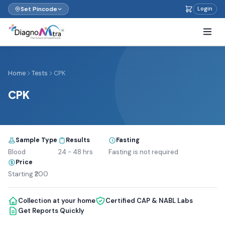
Set Pincode
Login
Home
Tests
CPK
CPK
Sample Type
Results
Fasting
Blood
24 - 48 hrs
Fasting is not required
Price
Starting ₹200
Collection at your home
Certified CAP & NABL Labs
Get Reports Quickly