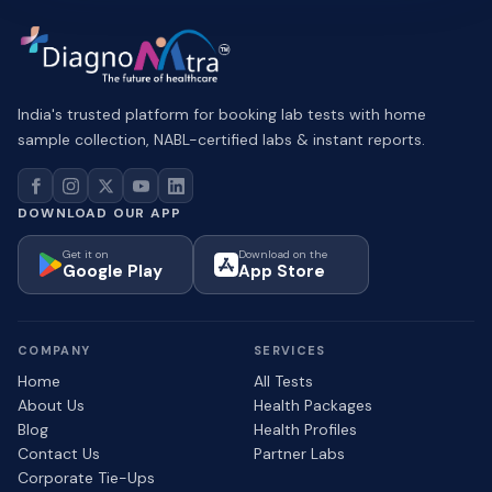
India's trusted platform for booking lab tests with home
sample collection, NABL-certified labs & instant reports.
DOWNLOAD OUR APP
Get it on
Download on the
Google Play
App Store
COMPANY
SERVICES
Home
All Tests
About Us
Health Packages
Blog
Health Profiles
Contact Us
Partner Labs
Corporate Tie-Ups