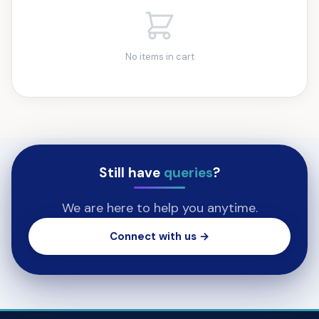
No items in cart
Still have
queries
?
We are here to help you anytime.
Connect with us →