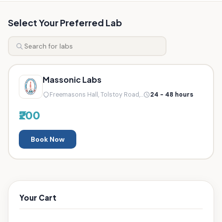
Select Your Preferred Lab
Massonic Labs
Freemasons Hall, Tolstoy Road,...
24 - 48 hours
₹200
Book Now
Your Cart