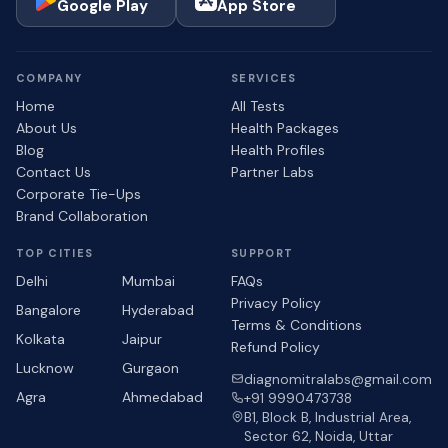
Google Play
App Store
COMPANY
SERVICES
Home
All Tests
About Us
Health Packages
Blog
Health Profiles
Contact Us
Partner Labs
Corporate Tie-Ups
Brand Collaboration
TOP CITIES
SUPPORT
Delhi
Mumbai
FAQs
Privacy Policy
Bangalore
Hyderabad
Terms & Conditions
Kolkata
Jaipur
Refund Policy
Lucknow
Gurgaon
diagnomitralabs@gmail.com
Agra
Ahmedabad
+91 9990473738
B1, Block B, Industrial Area,
Sector 62, Noida, Uttar