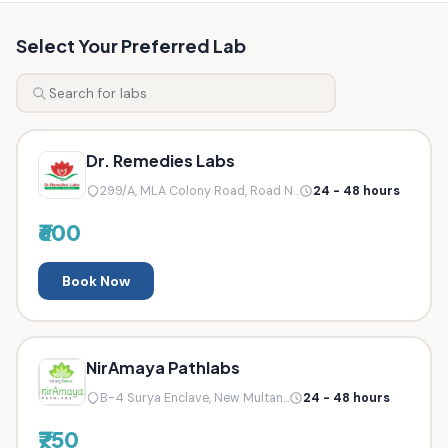
Select Your Preferred Lab
Dr. Remedies Labs
299/A, MLA Colony Road, Road N...
24 - 48 hours
₹600
Book Now
NirAmaya Pathlabs
B-4 Surya Enclave, New Multan...
24 - 48 hours
₹750