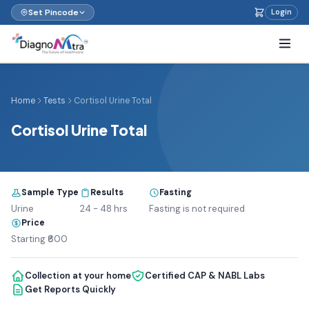
Set Pincode
Login
Home
Tests
Cortisol Urine Total
Cortisol Urine Total
Sample Type
Results
Fasting
Urine
24 - 48 hrs
Fasting is not required
Price
Starting ₹600
Collection at your home
Certified CAP & NABL Labs
Get Reports Quickly