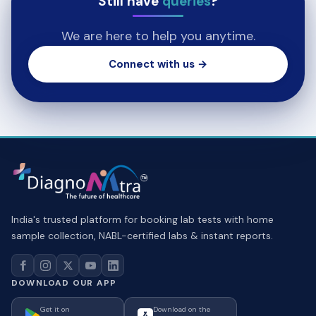
Still have
queries
?
We are here to help you anytime.
Connect with us →
India's trusted platform for booking lab tests with home
sample collection, NABL-certified labs & instant reports.
DOWNLOAD OUR APP
Get it on
Download on the