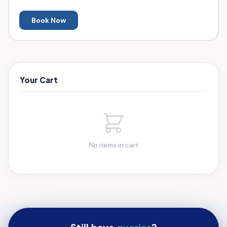
Book Now
Your Cart
No items in cart