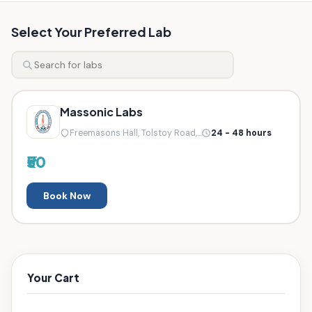
Select Your Preferred Lab
Massonic Labs
Freemasons Hall, Tolstoy Road,...
24 - 48 hours
₹50
Book Now
Your Cart