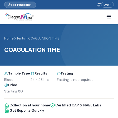
Set Pincode
Login
Home
Tests
COAGULATION TIME
COAGULATION TIME
Sample Type
Results
Fasting
Blood
24 - 48 hrs
Fasting is not required
Price
Starting ₹50
Collection at your home
Certified CAP & NABL Labs
Get Reports Quickly