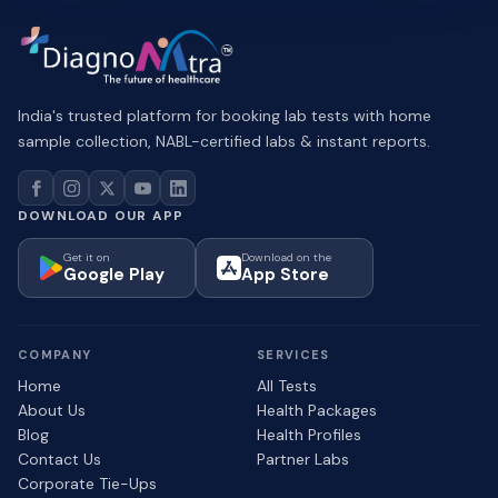
India's trusted platform for booking lab tests with home
sample collection, NABL-certified labs & instant reports.
DOWNLOAD OUR APP
Get it on
Download on the
Google Play
App Store
COMPANY
SERVICES
Home
All Tests
About Us
Health Packages
Blog
Health Profiles
Contact Us
Partner Labs
Corporate Tie-Ups