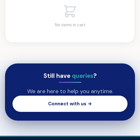
No items in cart
Still have
queries
?
We are here to help you anytime.
Connect with us →