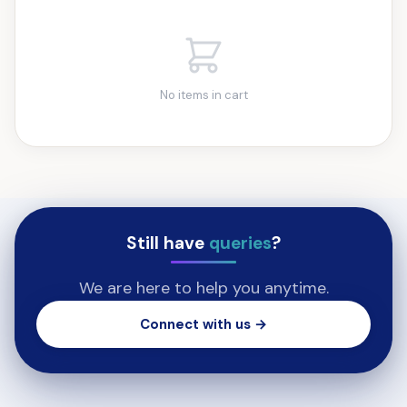
No items in cart
Still have
queries
?
We are here to help you anytime.
Connect with us →