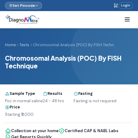
Set Pincode
Login
Home
Tests
Chromosomal Analysis (POC) By FISH Techn...
Chromosomal Analysis (POC) By FISH
Technique
Sample Type
Results
Fasting
Poc in normal saline
24 - 48 hrs
Fasting is not required
Price
Starting ₹11,000
Collection at your home
Certified CAP & NABL Labs
Get Reports Quickly