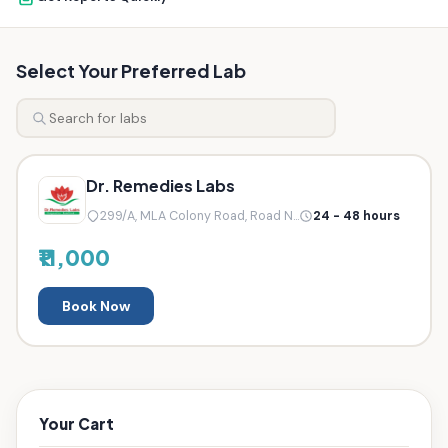
Select Your Preferred Lab
Dr. Remedies Labs
299/A, MLA Colony Road, Road N...
24 - 48 hours
₹11,000
Book Now
Your Cart