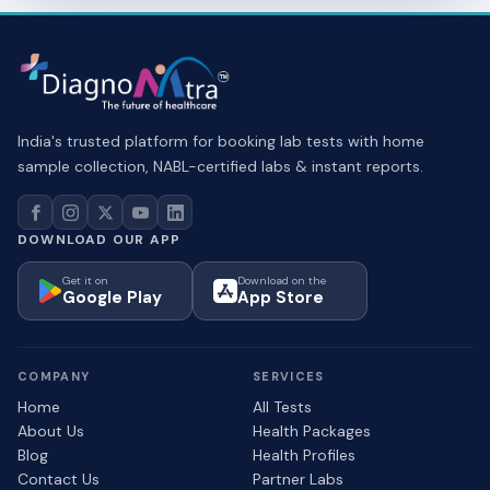
India's trusted platform for booking lab tests with home
sample collection, NABL-certified labs & instant reports.
DOWNLOAD OUR APP
Get it on
Download on the
Google Play
App Store
COMPANY
SERVICES
Home
All Tests
About Us
Health Packages
Blog
Health Profiles
Contact Us
Partner Labs