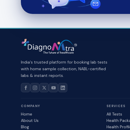
India's trusted platform for booking lab tests
with home sample collection, NABL-certified
labs & instant reports.
COMPANY
SERVICES
Home
All Tests
About Us
Health Pack
Blog
Health Profi