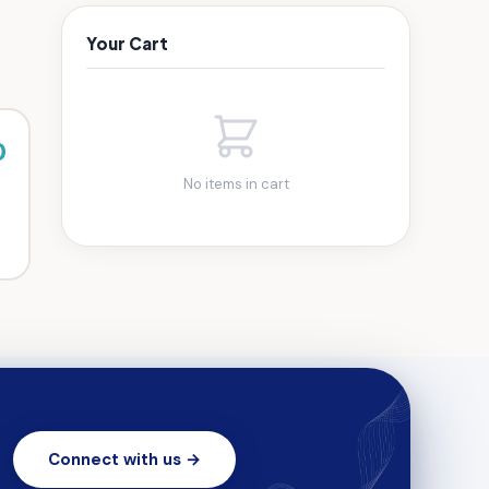
Your Cart
0
No items in cart
Connect with us →