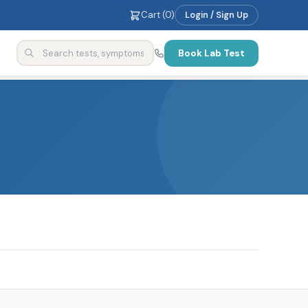
Cart (
0
)
Login / Sign Up
Book Lab Test