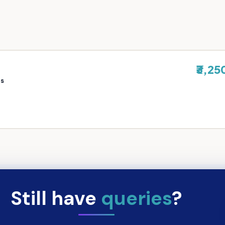
₹3,25
rs
Still have
queries
?