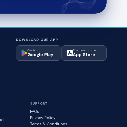
DOWNLOAD OUR APP
Get it on
Download on the
Google Play
App Store
SUPPORT
FAQs
Privacy Policy
ad
Terms & Conditions