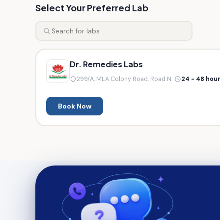
Select Your Preferred Lab
Dr. Remedies Labs
299/A, MLA Colony Road, Road N...
24 - 48 hou
Book Now