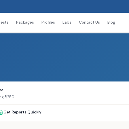
Tests
Packages
Profiles
Labs
Contact Us
Blog
ce
ng ₹3,250
Get Reports Quickly