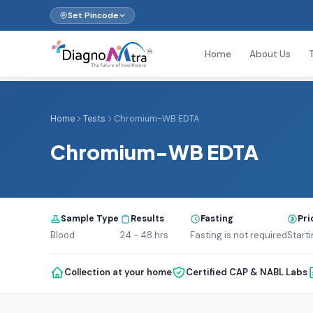
Set Pincode
Home
About Us
Home
Tests
Chromium-WB EDTA
Chromium-WB EDTA
Sample Type
Results
Fasting
Pri
Blood
24 - 48 hrs
Fasting is not required
Starti
Collection at your home
Certified CAP & NABL Labs