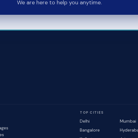
We are here to help you anytime.
TOP CITIES
Delhi
Mumbai
ages
Bangalore
Hyderab
les