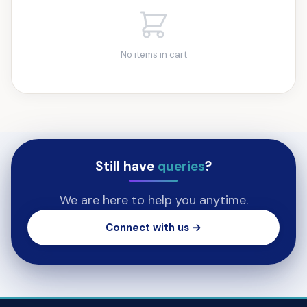
No items in cart
Still have
queries
?
We are here to help you anytime.
Connect with us →