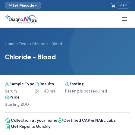
Set Pincode
Login
Home
Tests
Chloride - Blood
Chloride - Blood
Sample Type
Results
Fasting
Serum
24 - 48 hrs
Fasting is not required
Price
Starting ₹200
Collection at your home
Certified CAP & NABL Labs
Get Reports Quickly