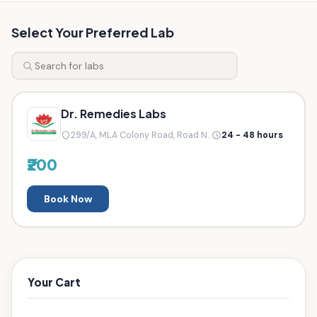
Select Your Preferred Lab
Dr. Remedies Labs
299/A, MLA Colony Road, Road N...
24 - 48 hours
₹200
Book Now
Your Cart