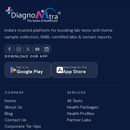
India's trusted platform for booking lab tests with home
sample collection, NABL-certified labs & instant reports.
DOWNLOAD OUR APP
Get it on
Download on the
Google Play
App Store
COMPANY
SERVICES
Home
All Tests
About Us
Health Packages
Blog
Health Profiles
Contact Us
Partner Labs
Corporate Tie-Ups