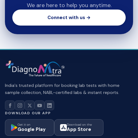
We are here to help you anytime.
Connect with us →
India's trusted platform for booking lab tests with home
sample collection, NABL-certified labs & instant reports.
DOWNLOAD OUR APP
Get it on
Download on the
Google Play
App Store