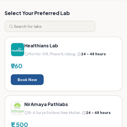
Select Your Preferred Lab
Healthians Lab
Plot No-518, Phase III, Udyog...
24 - 48 hours
₹960
Book Now
NirAmaya Pathlabs
B-4 Surya Enclave, New Multan...
24 - 48 hours
₹1,500