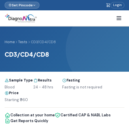
Set Pincode
Login
Home
Tests
CD3/CD4/CD8
CD3/CD4/CD8
Sample Type
Results
Fasting
Blood
24 - 48 hrs
Fasting is not required
Price
Starting ₹960
Collection at your home
Certified CAP & NABL Labs
Get Reports Quickly