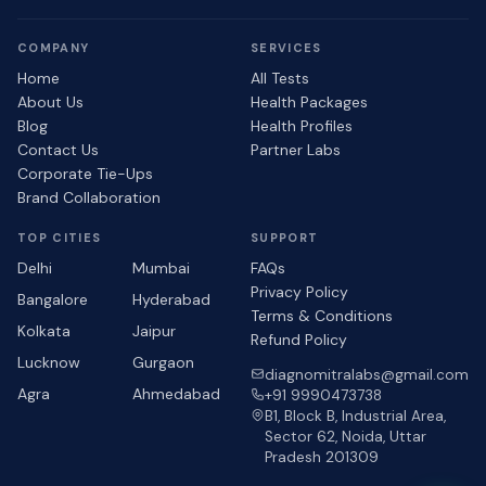
COMPANY
SERVICES
Home
All Tests
About Us
Health Packages
Blog
Health Profiles
Contact Us
Partner Labs
Corporate Tie-Ups
Brand Collaboration
TOP CITIES
SUPPORT
Delhi
Mumbai
FAQs
Privacy Policy
Bangalore
Hyderabad
Terms & Conditions
Kolkata
Jaipur
Refund Policy
Lucknow
Gurgaon
diagnomitralabs@gmail.com
Agra
Ahmedabad
+91 9990473738
B1, Block B, Industrial Area,
Sector 62, Noida, Uttar
Pradesh 201309