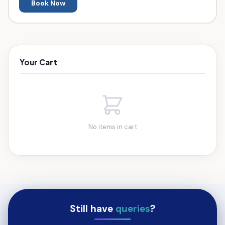
Book Now
Your Cart
No items in cart
Still have
queries
?