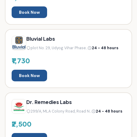
Book Now
Bluvial Labs
plot No. 29, Udyog Vihar Phase...
24 - 48 hours
₹1,730
Book Now
Dr. Remedies Labs
299/A, MLA Colony Road, Road N...
24 - 48 hours
₹2,500