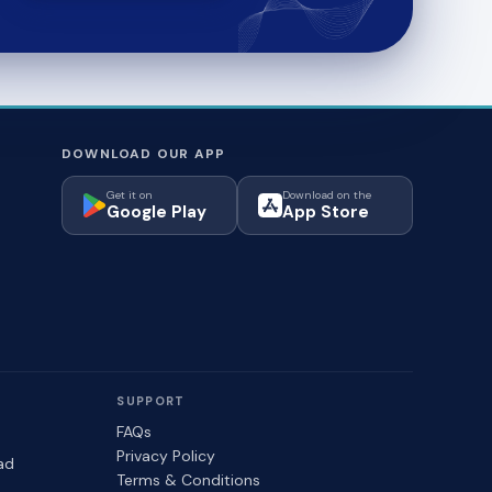
DOWNLOAD OUR APP
Get it on
Download on the
Google Play
App Store
SUPPORT
FAQs
Privacy Policy
ad
Terms & Conditions