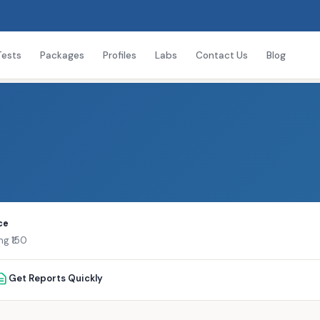
Tests
Packages
Profiles
Labs
Contact Us
Blog
ce
ng ₹150
Get Reports Quickly