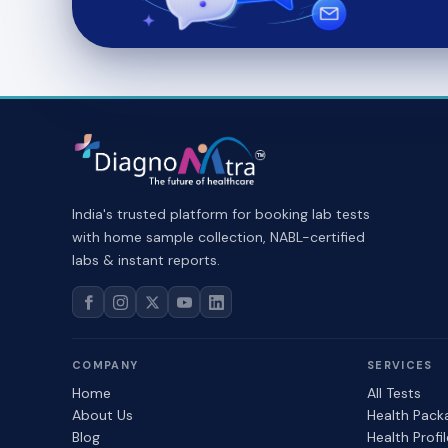
India's trusted platform for booking lab tests
with home sample collection, NABL-certified
labs & instant reports.
COMPANY
SERVICES
Home
All Tests
About Us
Health Pack
Blog
Health Profi