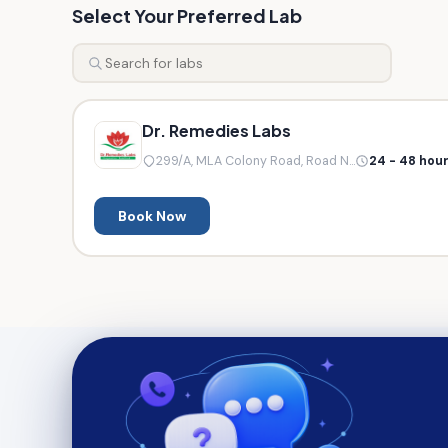
Select Your Preferred Lab
Dr. Remedies Labs
299/A, MLA Colony Road, Road N...
24 - 48 hou
Book Now