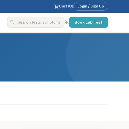
Cart (
0
)
Login / Sign Up
Book Lab Test