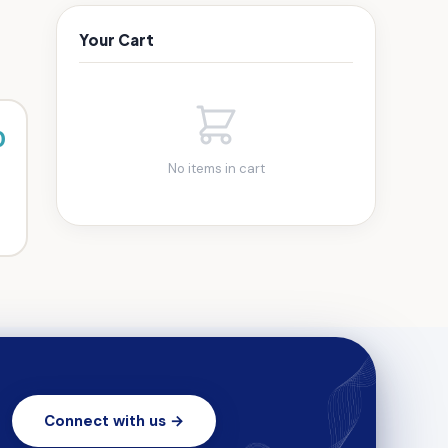
Your Cart
0
No items in cart
Connect with us →