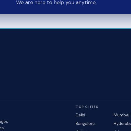
We are here to help you anytime.
TOP CITIES
Delhi
Mumbai
ages
Bangalore
Hyderab
les