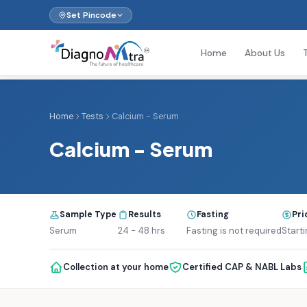
Set Pincode
Home
About Us
Home
Tests
Calcium - Serum
Calcium - Serum
Sample Type
Results
Fasting
Pri
Serum
24 - 48 hrs
Fasting is not required
Starti
Collection at your home
Certified CAP & NABL Labs