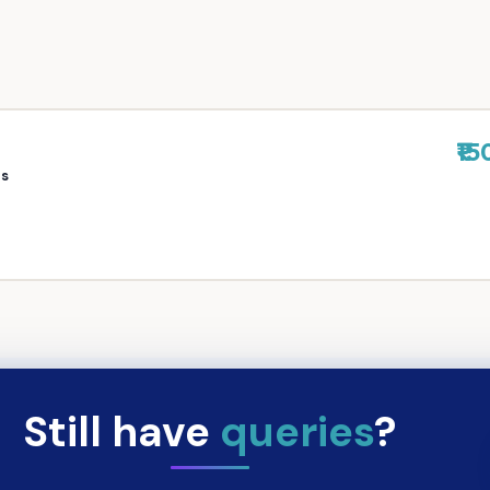
₹15
rs
Still have
queries
?