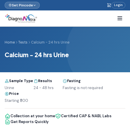
Set Pincode
Login
Home
Tests
Calcium - 24 hrs Urine
Calcium - 24 hrs Urine
Sample Type
Results
Fasting
Urine
24 - 48 hrs
Fasting is not required
Price
Starting ₹500
Collection at your home
Certified CAP & NABL Labs
Get Reports Quickly