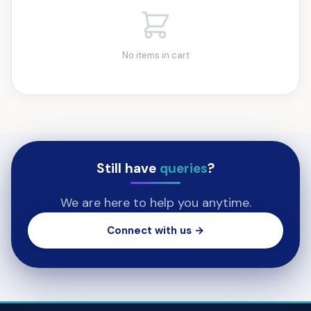
No items in cart
Still have
queries
?
We are here to help you anytime.
Connect with us →