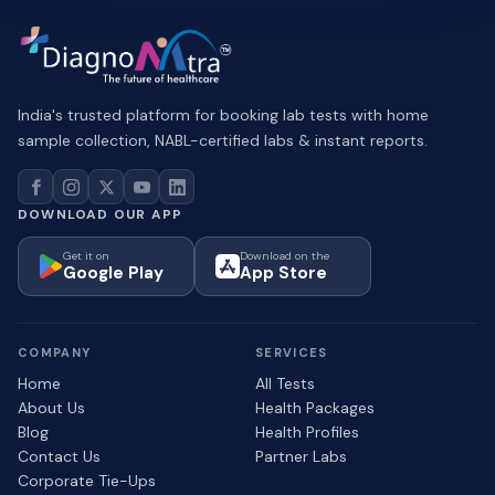
India's trusted platform for booking lab tests with home
sample collection, NABL-certified labs & instant reports.
DOWNLOAD OUR APP
Get it on
Download on the
Google Play
App Store
COMPANY
SERVICES
Home
All Tests
About Us
Health Packages
Blog
Health Profiles
Contact Us
Partner Labs
Corporate Tie-Ups