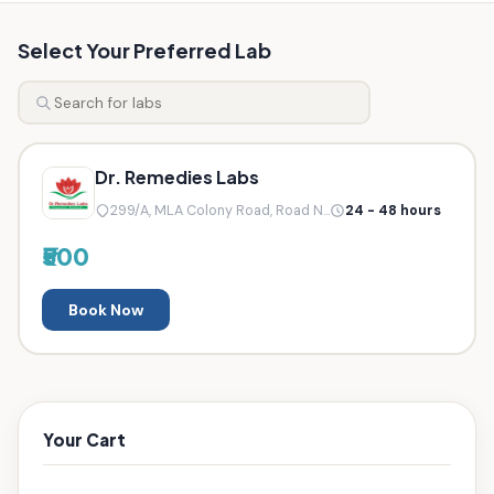
Select Your Preferred Lab
Dr. Remedies Labs
299/A, MLA Colony Road, Road N...
24 - 48 hours
₹500
Book Now
Your Cart