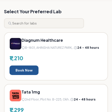
Select Your Preferred Lab
Diagnum Healthcare
B-1601, AHINSHA NATUREZ PARK,...
24 - 48 hours
₹1,210
Book Now
Tata 1mg
2nd Floor, Plot No. B-225, Okh...
24 - 48 hours
₹1,299