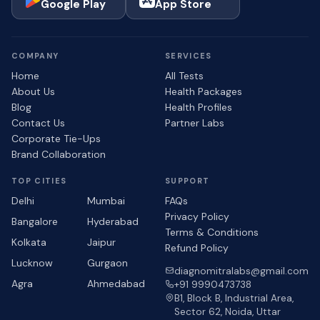
Google Play
App Store
COMPANY
SERVICES
Home
All Tests
About Us
Health Packages
Blog
Health Profiles
Contact Us
Partner Labs
Corporate Tie-Ups
Brand Collaboration
TOP CITIES
SUPPORT
Delhi
Mumbai
FAQs
Privacy Policy
Bangalore
Hyderabad
Terms & Conditions
Kolkata
Jaipur
Refund Policy
Lucknow
Gurgaon
diagnomitralabs@gmail.com
Agra
Ahmedabad
+91 9990473738
B1, Block B, Industrial Area,
Sector 62, Noida, Uttar