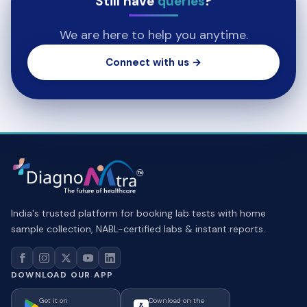
Still have
queries
?
We are here to help you anytime.
Connect with us →
India's trusted platform for booking lab tests with home
sample collection, NABL-certified labs & instant reports.
DOWNLOAD OUR APP
Get it on
Download on the