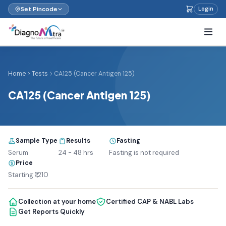
Set Pincode
Login
Home
Tests
CA125 (Cancer Antigen 125)
CA125 (Cancer Antigen 125)
Sample Type
Results
Fasting
Serum
24 - 48 hrs
Fasting is not required
Price
Starting ₹1,210
Collection at your home
Certified CAP & NABL Labs
Get Reports Quickly