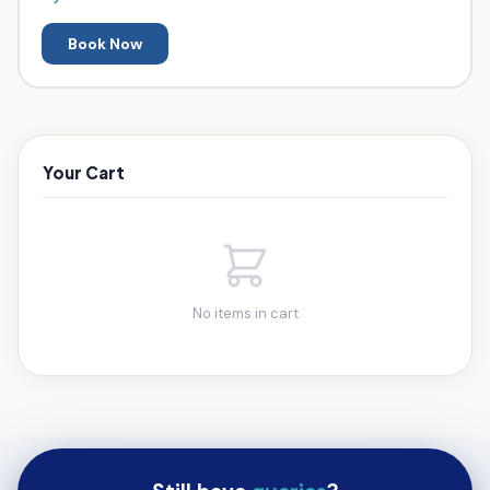
Book Now
Your Cart
No items in cart