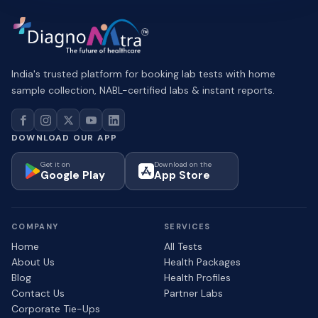
India's trusted platform for booking lab tests with home
sample collection, NABL-certified labs & instant reports.
DOWNLOAD OUR APP
Get it on
Download on the
Google Play
App Store
COMPANY
SERVICES
Home
All Tests
About Us
Health Packages
Blog
Health Profiles
Contact Us
Partner Labs
Corporate Tie-Ups