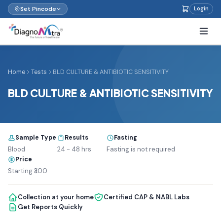
Set Pincode
Login
Home
Tests
BLD CULTURE & ANTIBIOTIC SENSITIVITY
BLD CULTURE & ANTIBIOTIC SENSITIVITY
Sample Type
Results
Fasting
Blood
24 - 48 hrs
Fasting is not required
Price
Starting ₹300
Collection at your home
Certified CAP & NABL Labs
Get Reports Quickly