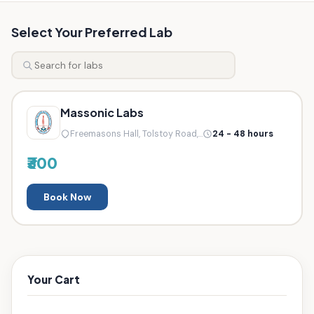
Select Your Preferred Lab
Massonic Labs
Freemasons Hall, Tolstoy Road,...
24 - 48 hours
₹300
Book Now
Your Cart