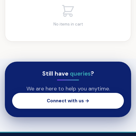
No items in cart
Still have
queries
?
We are here to help you anytime.
Connect with us →