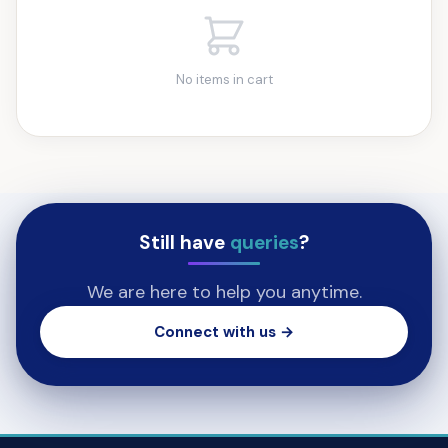
No items in cart
Still have
queries
?
We are here to help you anytime.
Connect with us →