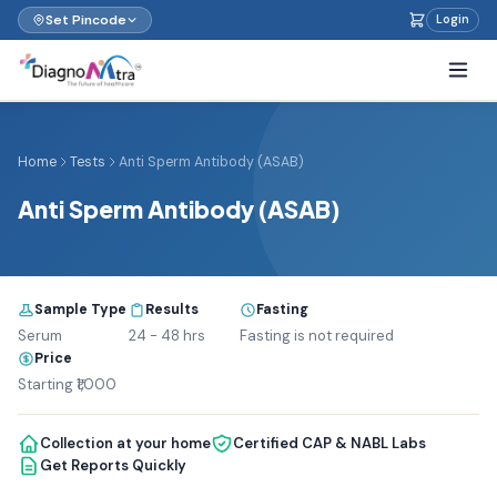
Set Pincode
Login
Home
Tests
Anti Sperm Antibody (ASAB)
Anti Sperm Antibody (ASAB)
Sample Type
Results
Fasting
Serum
24 - 48 hrs
Fasting is not required
Price
Starting ₹1,000
Collection at your home
Certified CAP & NABL Labs
Get Reports Quickly