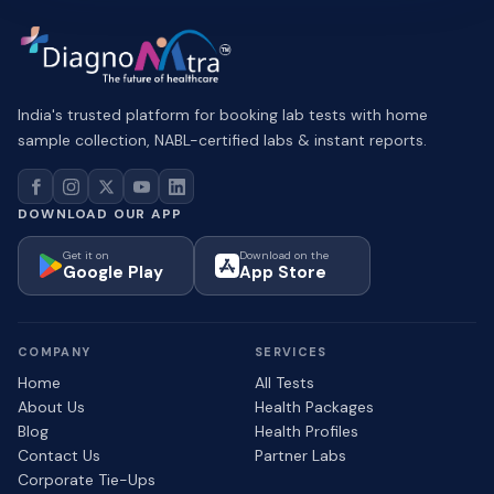
India's trusted platform for booking lab tests with home
sample collection, NABL-certified labs & instant reports.
DOWNLOAD OUR APP
Get it on
Download on the
Google Play
App Store
COMPANY
SERVICES
Home
All Tests
About Us
Health Packages
Blog
Health Profiles
Contact Us
Partner Labs
Corporate Tie-Ups