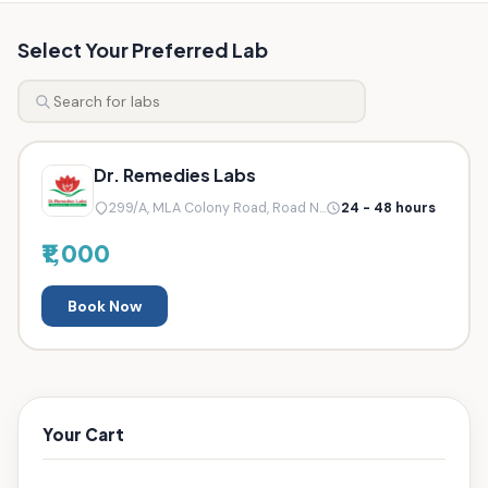
Select Your Preferred Lab
Dr. Remedies Labs
299/A, MLA Colony Road, Road N...
24 - 48 hours
₹1,000
Book Now
Your Cart