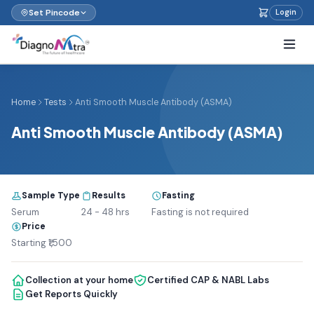
Set Pincode
Login
Home
Tests
Anti Smooth Muscle Antibody (ASMA)
Anti Smooth Muscle Antibody (ASMA)
Sample Type
Results
Fasting
Serum
24 - 48 hrs
Fasting is not required
Price
Starting ₹1,500
Collection at your home
Certified CAP & NABL Labs
Get Reports Quickly