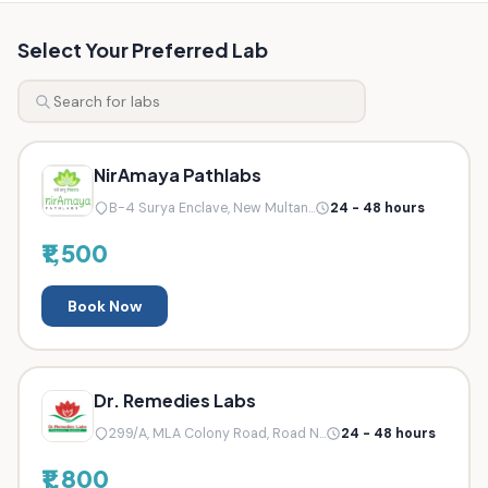
Select Your Preferred Lab
NirAmaya Pathlabs
B-4 Surya Enclave, New Multan...
24 - 48 hours
₹1,500
Book Now
Dr. Remedies Labs
299/A, MLA Colony Road, Road N...
24 - 48 hours
₹1,800