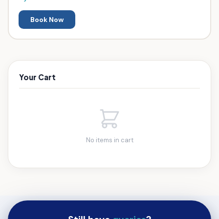
Book Now
Your Cart
No items in cart