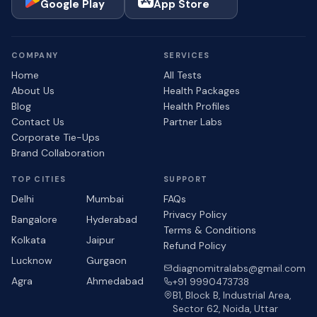
Google Play
App Store
COMPANY
SERVICES
Home
All Tests
About Us
Health Packages
Blog
Health Profiles
Contact Us
Partner Labs
Corporate Tie-Ups
Brand Collaboration
TOP CITIES
SUPPORT
Delhi
Mumbai
FAQs
Privacy Policy
Bangalore
Hyderabad
Terms & Conditions
Kolkata
Jaipur
Refund Policy
Lucknow
Gurgaon
diagnomitralabs@gmail.com
Agra
Ahmedabad
+91 9990473738
B1, Block B, Industrial Area,
Sector 62, Noida, Uttar