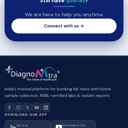
Still have
queries
?
We are here to help you anytime.
Connect with us →
India's trusted platform for booking lab tests with home
sample collection, NABL-certified labs & instant reports.
DOWNLOAD OUR APP
Get it on
Download on the