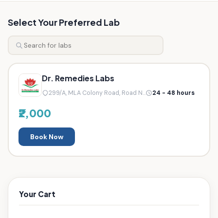
Select Your Preferred Lab
Dr. Remedies Labs
299/A, MLA Colony Road, Road N...
24 - 48 hours
₹2,000
Book Now
Your Cart