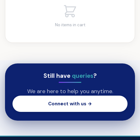
No items in cart
Still have
queries
?
We are here to help you anytime.
Connect with us →