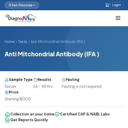
Set Pincode
Login
Home
Tests
Anti Mitchondrial Antibody (IFA )
Anti Mitchondrial Antibody (IFA )
Sample Type
Results
Fasting
Serum
24 - 48 hrs
Fasting is not required
Price
Starting ₹2,000
Collection at your home
Certified CAP & NABL Labs
Get Reports Quickly