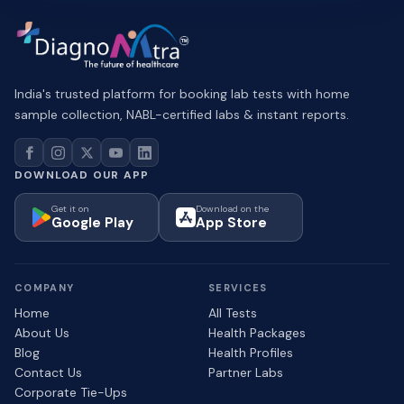
India's trusted platform for booking lab tests with home
sample collection, NABL-certified labs & instant reports.
DOWNLOAD OUR APP
Get it on
Download on the
Google Play
App Store
COMPANY
SERVICES
Home
All Tests
About Us
Health Packages
Blog
Health Profiles
Contact Us
Partner Labs
Corporate Tie-Ups