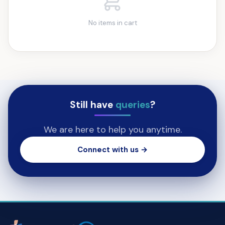
No items in cart
Still have
queries
?
We are here to help you anytime.
Connect with us →