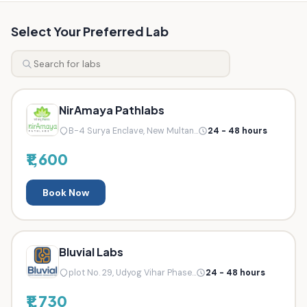
Select Your Preferred Lab
NirAmaya Pathlabs
B-4 Surya Enclave, New Multan...
24 - 48 hours
₹1,600
Book Now
Bluvial Labs
plot No. 29, Udyog Vihar Phase...
24 - 48 hours
₹1,730