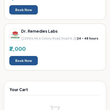
Book Now
Dr. Remedies Labs
299/A, MLA Colony Road, Road N...
24 - 48 hours
₹2,000
Book Now
Your Cart