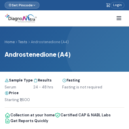
Set Pincode
Login
Home
Tests
Androstenedione (A4)
Androstenedione (A4)
Sample Type
Results
Fasting
Serum
24 - 48 hrs
Fasting is not required
Price
Starting ₹1,600
Collection at your home
Certified CAP & NABL Labs
Get Reports Quickly