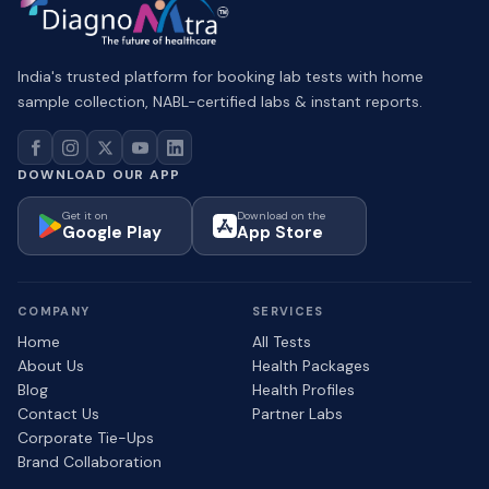
India's trusted platform for booking lab tests with home
sample collection, NABL-certified labs & instant reports.
DOWNLOAD OUR APP
Get it on
Download on the
Google Play
App Store
COMPANY
SERVICES
Home
All Tests
About Us
Health Packages
Blog
Health Profiles
Contact Us
Partner Labs
Corporate Tie-Ups
Brand Collaboration